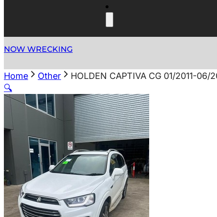
NOW WRECKING
Home
Other
HOLDEN CAPTIVA CG 01/2011-06
🔍