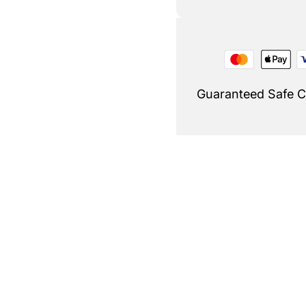
Guaranteed Safe 