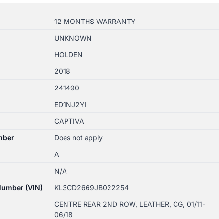
12 MONTHS WARRANTY
UNKNOWN
HOLDEN
2018
241490
ED1NJ2YI
CAPTIVA
mber
Does not apply
A
N/A
 Number (VIN)
KL3CD2669JB022254
CENTRE REAR 2ND ROW, LEATHER, CG, 01/11-
06/18