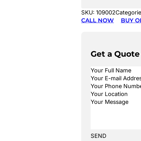
SKU:
109002
Categori
CALL NOW
BUY O
Get a Quote
SEND