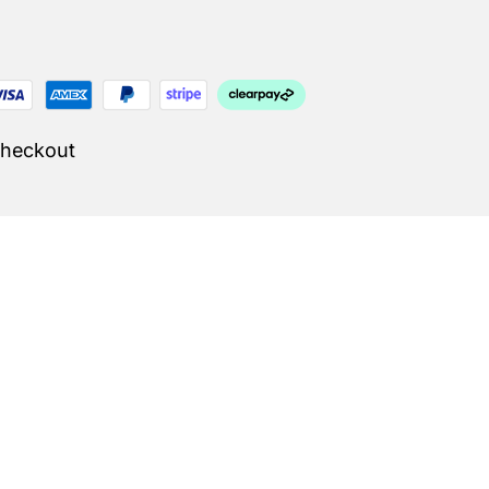
Checkout