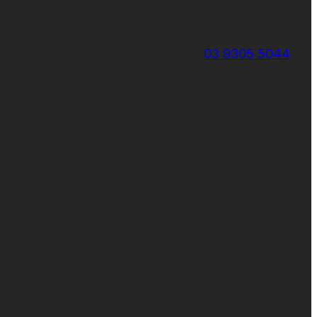
03 9305 5044