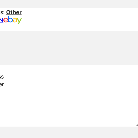
es:
Other
N