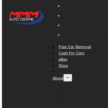
Global Export
New Tyres
Used Tyres And Wheels
Engines and Transmissio
Free Car Removal
Cash For Cars
eBay
Shop
About
About MMM
MMMAUTO Supporting SE