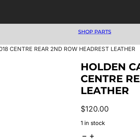
SHOP PARTS
/2018 CENTRE REAR 2ND ROW HEADREST LEATHER
HOLDEN CAP
CENTRE R
LEATHER
$
120.00
1 in stock
HOLDEN