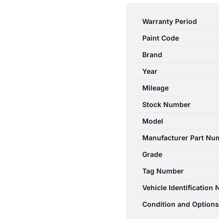
CAPTIVA
CG
Warranty Period
01/2011-
Paint Code
06/2018
CENTRE
Brand
REAR
Year
2ND
Mileage
ROW
HEADREST
Stock Number
LEATHER
Model
quantity
Manufacturer Part Nu
Grade
Tag Number
Vehicle Identification
Condition and Options