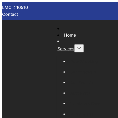
LMCT: 10510
Contact
Home
Services
Now Wrecking
Car Wreckers
Sell Your Car
Auto Parts
Wholesale Cars
Scrap Metal