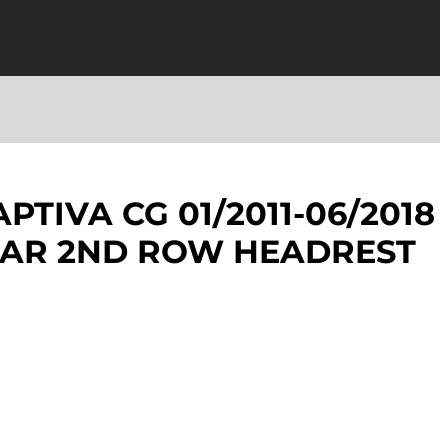
TIVA CG 01/2011-06/2018
EAR 2ND ROW HEADREST