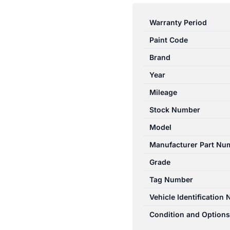
CAPTIVA
CG
Warranty Period
01/14-
Paint Code
06/18
HEATER/AC
Brand
CONTROLS
Year
DUAL
Mileage
ZONE
CLIMATE
Stock Number
CONTROL
Model
TYPE
Manufacturer Part Nu
quantity
Grade
Tag Number
Vehicle Identification
Condition and Options