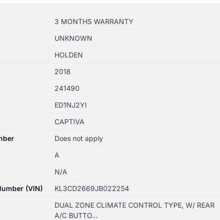
3 MONTHS WARRANTY
UNKNOWN
HOLDEN
2018
241490
ED1NJ2YI
CAPTIVA
mber
Does not apply
A
N/A
 Number (VIN)
KL3CD2669JB022254
DUAL ZONE CLIMATE CONTROL TYPE, W/ REAR
A/C BUTTO…