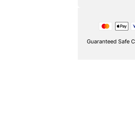
Guaranteed Safe 