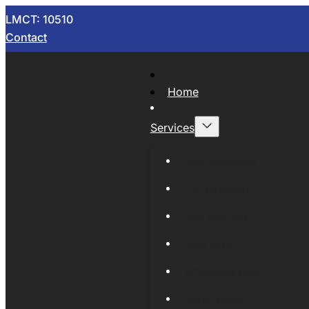
LMCT: 10510
Contact
Home
Services
Now Wrecking
Car Wreckers
Sell Your Car
Auto Parts
Wholesale Cars
Scrap Metal