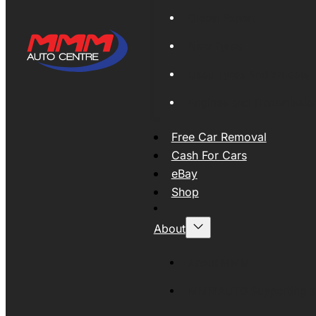
Global Export
New Tyres
Used Tyres And Wheels
Engines and Transmissio
Free Car Removal
Cash For Cars
eBay
Shop
About
About MMM
MMMAUTO Supporting SE