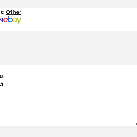
es:
Other
N