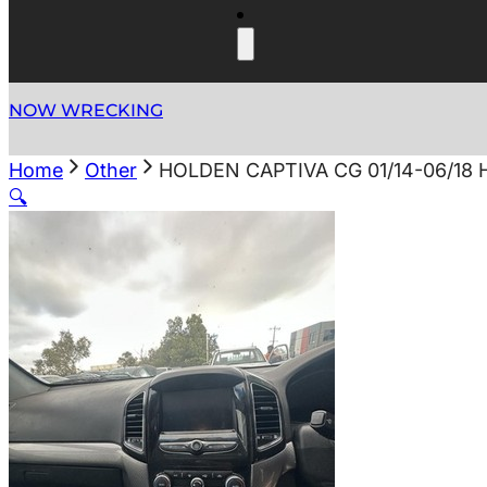
NOW WRECKING
Home
Other
HOLDEN CAPTIVA CG 01/14-06/1
🔍