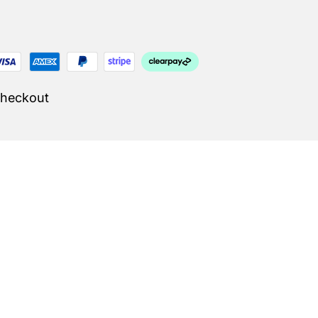
Checkout