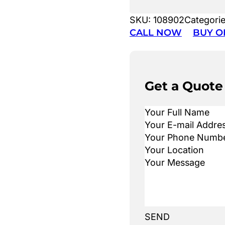
SKU:
108902
Categori
CALL NOW
BUY O
Get a Quote
SEND