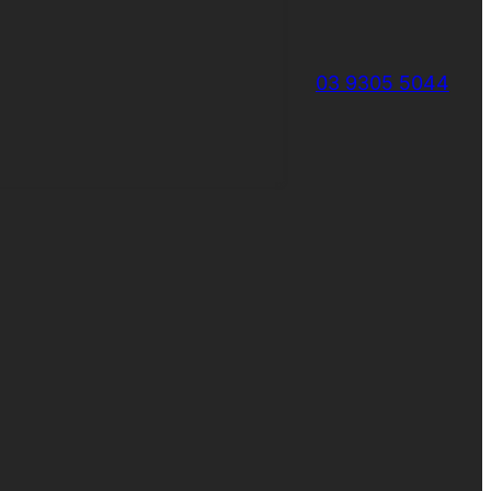
03 9305 5044