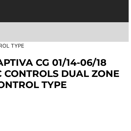
ROL TYPE
PTIVA CG 01/14-06/18
C CONTROLS DUAL ZONE
ONTROL TYPE