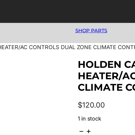
SHOP PARTS
8 HEATER/AC CONTROLS DUAL ZONE CLIMATE CONT
HOLDEN CA
HEATER/A
CLIMATE C
$
120.00
1 in stock
HOLDEN