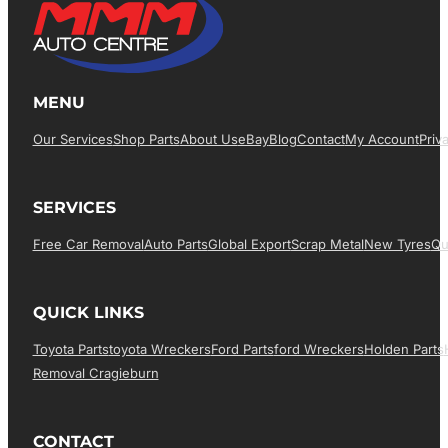
MENU
Our Services
Shop Parts
About Us
EBay
Blog
Contact
My Account
Priv
SERVICES
Free Car Removal
Auto Parts
Global Export
Scrap Metal
New Tyres
Qu
QUICK LINKS
Toyota Parts
Toyota Wreckers
Ford Parts
Ford Wreckers
Holden Parts
Removal Cragieburn
CONTACT