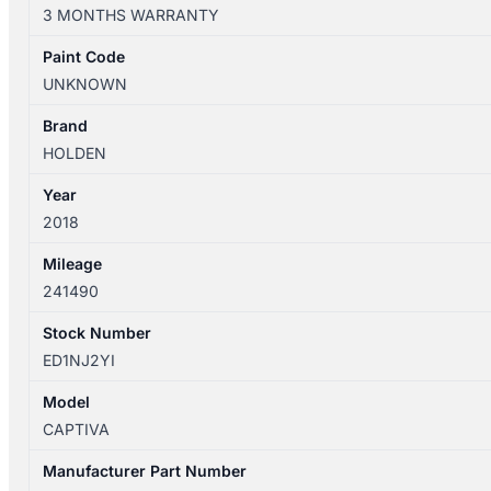
CG
3 MONTHS WARRANTY
03/2009-
06/2018
Paint Code
RIGHT
UNKNOWN
REAR
DOOR
Brand
REG
HOLDEN
&
Year
MOTOR
2018
ASSY
VIN
Mileage
KL3C
241490
quantity
Stock Number
ED1NJ2YI
Model
CAPTIVA
Manufacturer Part Number