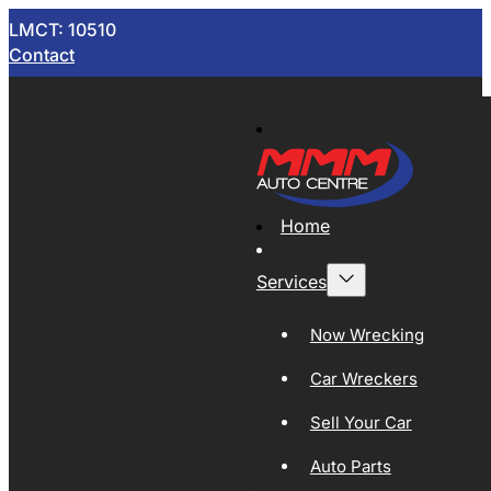
LMCT: 10510
Contact
Home
Services
Now Wrecking
Car Wreckers
Sell Your Car
Auto Parts