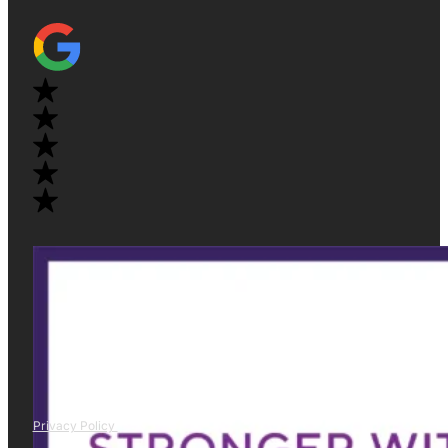
Privacy Policy