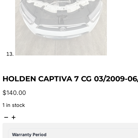
HOLDEN CAPTIVA 7 CG 03/2009-0
$
140.00
1 in stock
HOLDEN
CAPTIVA
7
Warranty Period