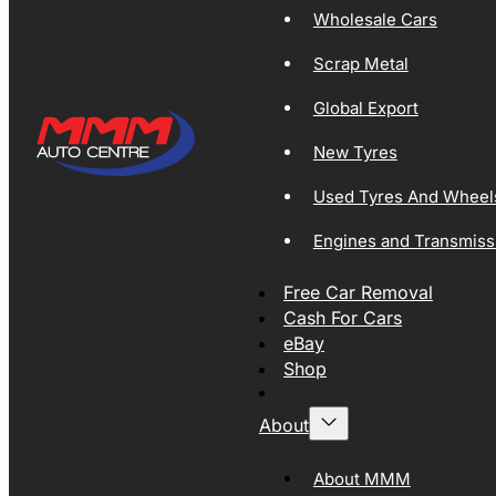
Wholesale Cars
Scrap Metal
Global Export
New Tyres
Used Tyres And Wheel
Engines and Transmiss
Free Car Removal
Cash For Cars
eBay
Shop
About
About MMM