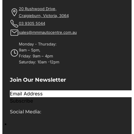
20 Rushwood Drive,
Craigieburn, Victoria, 3064
03 9305 5044
sales@mmmautocentre.com.au
Monday - Thursday:
9am – 5pm,
Friday: 9am – 4pm
Saturday: 10am -12pm
Join Our Newsletter
Subscribe
Social Media: