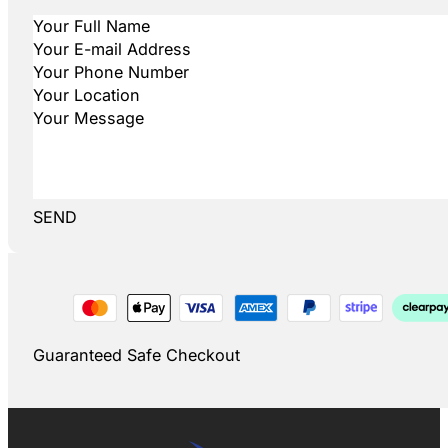
SEND
Guaranteed Safe Checkout