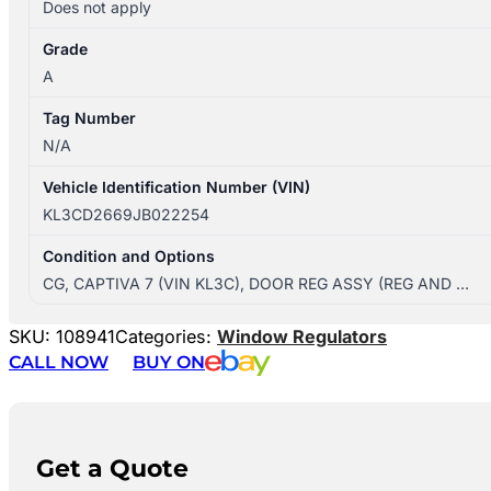
Does not apply
Grade
A
Tag Number
N/A
Vehicle Identification Number (VIN)
KL3CD2669JB022254
Condition and Options
CG, CAPTIVA 7 (VIN KL3C), DOOR REG ASSY (REG AND …
SKU:
108941
Categories:
Window Regulators
CALL NOW
BUY ON
Get a Quote