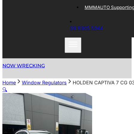
MMMAUTO Supporting 
03 9305 5044
NOW WRECKING
Home
Window Regulators
HOLDEN CAPTIVA 7 CG 03
🔍