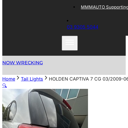
MMMAUTO Supporting 
03 9305 5044
NOW WRECKING
Home
Tail Lights
HOLDEN CAPTIVA 7 CG 03/2009-06
🔍