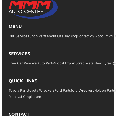
MENU
Our Services
Shop Parts
About Us
EBay
Blog
Contact
My Account
Priv
SERVICES
Free Car Removal
Auto Parts
Global Export
Scrap Metal
New Tyres
Qu
QUICK LINKS
Toyota Parts
Toyota Wreckers
Ford Parts
Ford Wreckers
Holden Parts
Removal Cragieburn
CONTACT