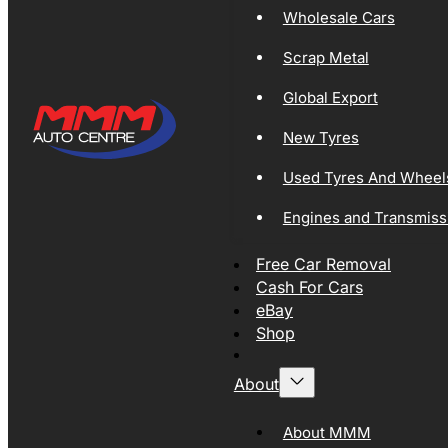
Wholesale Cars
Scrap Metal
Global Export
New Tyres
Used Tyres And Wheel
Engines and Transmiss
Free Car Removal
Cash For Cars
eBay
Shop
About
About MMM