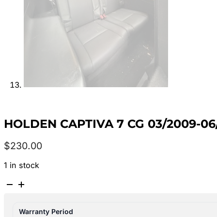
HOLDEN CAPTIVA 7 CG 03/2009-06/
$
230.00
1 in stock
HOLDEN
CAPTIVA
7
Warranty Period