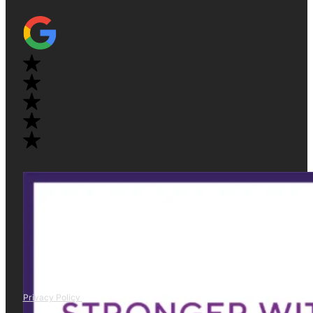
Privacy Policy