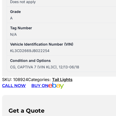
Does not apply
Grade
A
Tag Number
N/A
Vehicle Identification Number (VIN)
KL3CD2669JB022254
Condition and Options
CG, CAPTIVA 7 (VIN KL3C), 12/13-06/18
SKU:
108924
Categories:
Tail Lights
CALL NOW
BUY ON
Get a Quote