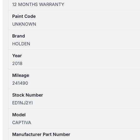
CG
12 MONTHS WARRANTY
03/2009-
06/2018
Paint Code
LEFT
UNKNOWN
TAILLIGHT
VIN
Brand
KL3C
HOLDEN
quantity
Year
2018
Mileage
241490
Stock Number
ED1NJ2YI
Model
CAPTIVA
Manufacturer Part Number