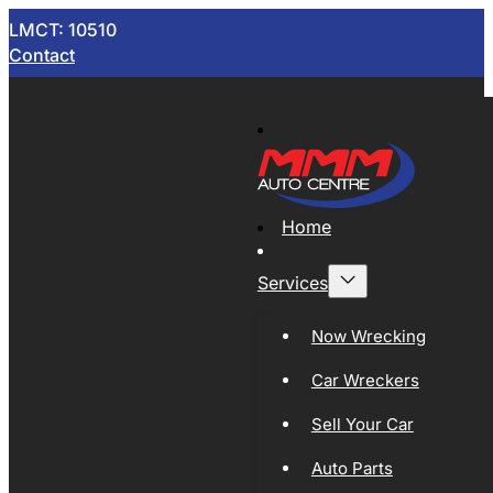
LMCT: 10510
Contact
Home
Services
Now Wrecking
Car Wreckers
Sell Your Car
Auto Parts