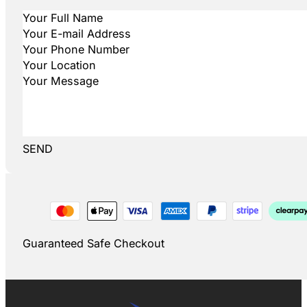
SEND
Guaranteed Safe Checkout