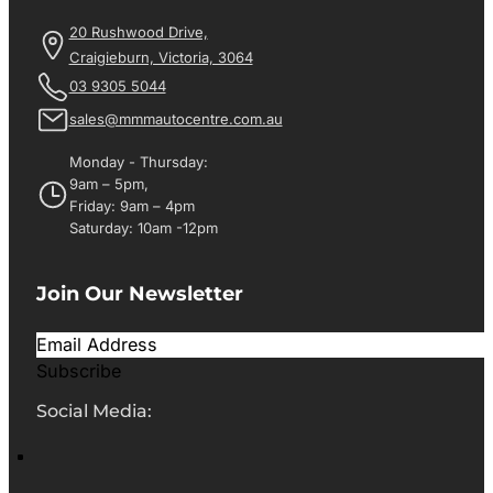
20 Rushwood Drive,
Craigieburn, Victoria, 3064
03 9305 5044
sales@mmmautocentre.com.au
Monday - Thursday:
9am – 5pm,
Friday: 9am – 4pm
Saturday: 10am -12pm
Join Our Newsletter
Subscribe
Social Media: