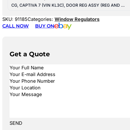
CG, CAPTIVA 7 (VIN KL3C), DOOR REG ASSY (REG AND …
SKU:
91185
Categories:
Window Regulators
CALL NOW
BUY ON
Get a Quote
SEND