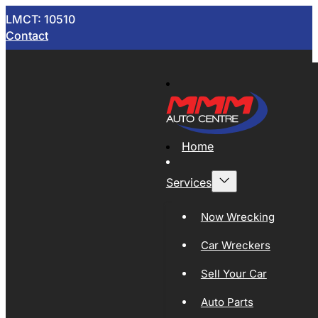
LMCT: 10510
Contact
Home
Services
Now Wrecking
Car Wreckers
Sell Your Car
Auto Parts