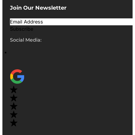
Join Our Newsletter
Subscribe
Social Media: