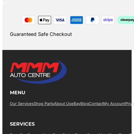
Guaranteed Safe Checkout
MENU
Our Services
Shop Parts
About Us
EBay
Blog
Contact
My Account
Priv
SERVICES