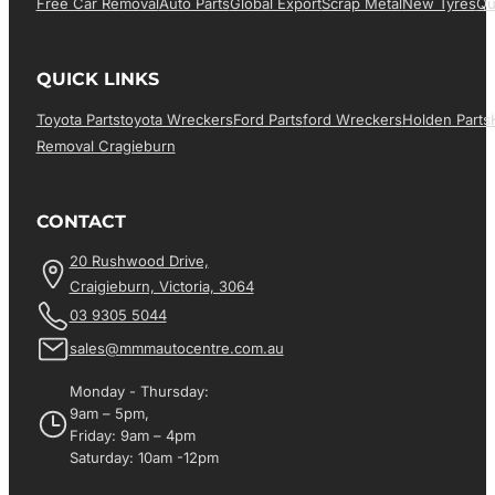
Free Car Removal
Auto Parts
Global Export
Scrap Metal
New Tyres
Qu
QUICK LINKS
Toyota Parts
Toyota Wreckers
Ford Parts
Ford Wreckers
Holden Parts
Removal Cragieburn
CONTACT
20 Rushwood Drive,
Craigieburn, Victoria, 3064
03 9305 5044
sales@mmmautocentre.com.au
Monday - Thursday:
9am – 5pm,
Friday: 9am – 4pm
Saturday: 10am -12pm