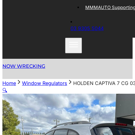
MMMAUTO Supporting 
03 9305 5044
NOW WRECKING
Home
Window Regulators
HOLDEN CAPTIVA 7 CG 0
🔍