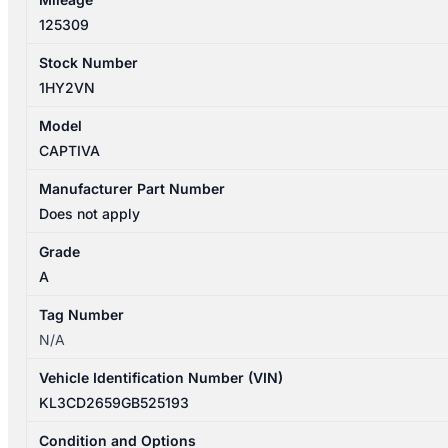
quantity
125309
Stock Number
1HY2VN
Model
CAPTIVA
Manufacturer Part Number
Does not apply
Grade
A
Tag Number
N/A
Vehicle Identification Number (VIN)
KL3CD2659GB525193
Condition and Options