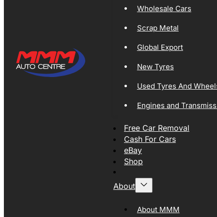
Wholesale Cars
Scrap Metal
Global Export
New Tyres
Used Tyres And Wheel
Engines and Transmiss
Free Car Removal
Cash For Cars
eBay
Shop
About
About MMM