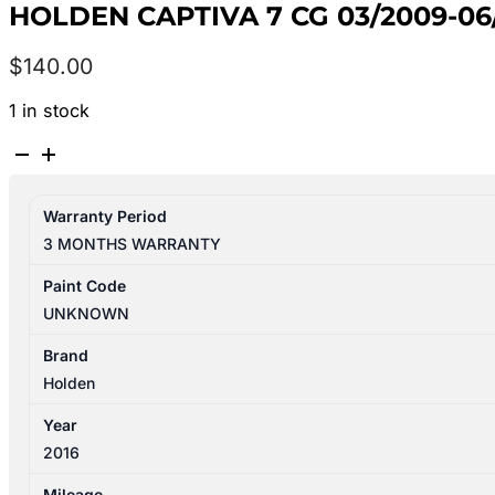
HOLDEN CAPTIVA 7 CG 03/2009-0
$
140.00
1 in stock
HOLDEN
CAPTIVA
7
Warranty Period
CG
3 MONTHS WARRANTY
03/2009-
06/2018
Paint Code
LEFT
UNKNOWN
REAR
DOOR
Brand
REG&
Holden
MOTOR
Year
ASSY
2016
VIN
KL3C
Mileage