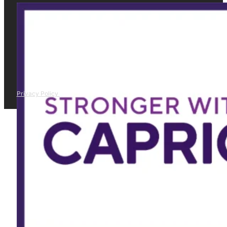
Privacy Policy