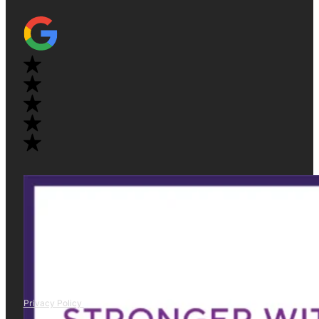
Privacy Policy