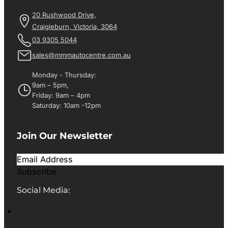
20 Rushwood Drive,
Craigieburn, Victoria, 3064
03 9305 5044
sales@mmmautocentre.com.au
Monday - Thursday:
9am – 5pm,
Friday: 9am – 4pm
Saturday: 10am -12pm
Join Our Newsletter
Subscribe
Social Media: