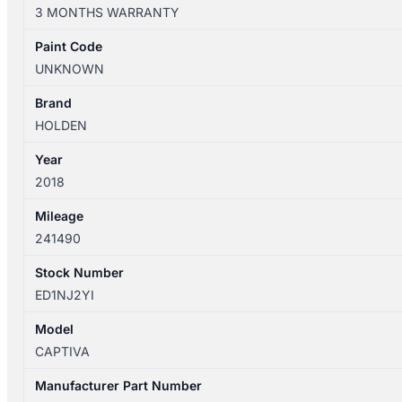
CG
3 MONTHS WARRANTY
01/2011-
06/2018
Paint Code
WIPER
UNKNOWN
SWITCH
quantity
Brand
HOLDEN
Year
2018
Mileage
241490
Stock Number
ED1NJ2YI
Model
CAPTIVA
Manufacturer Part Number