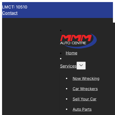
LMCT: 10510
Contact
Home
Services
Now Wrecking
Car Wreckers
Sell Your Car
Auto Parts