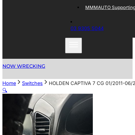
MMMAUTO Supporting 
03 9305 5044
NOW WRECKING
Home
Switches
HOLDEN CAPTIVA 7 CG 01/2011-06/
🔍