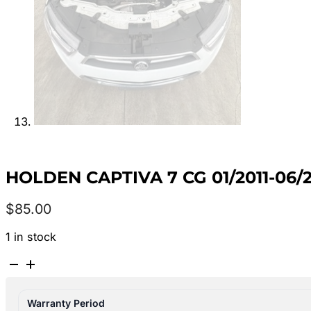
HOLDEN CAPTIVA 7 CG 01/2011-06
$
85.00
1 in stock
HOLDEN
CAPTIVA
7
Warranty Period