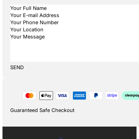
SEND
Guaranteed Safe Checkout