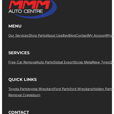
MENU
Our Services
Shop Parts
About Us
EBay
Blog
Contact
My Account
Priv
SERVICES
Free Car Removal
Auto Parts
Global Export
Scrap Metal
New Tyres
Qu
QUICK LINKS
Toyota Parts
Toyota Wreckers
Ford Parts
Ford Wreckers
Holden Parts
Removal Cragieburn
CONTACT