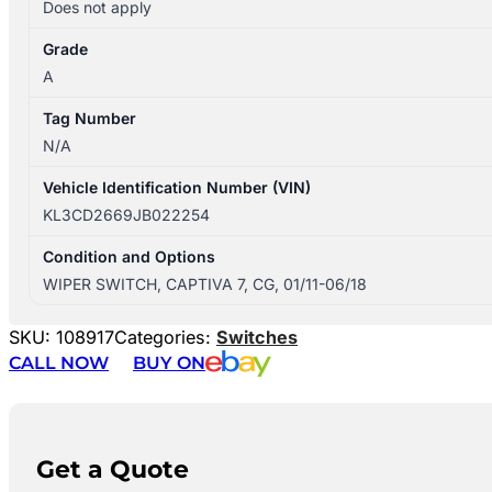
Does not apply
Grade
A
Tag Number
N/A
Vehicle Identification Number (VIN)
KL3CD2669JB022254
Condition and Options
WIPER SWITCH, CAPTIVA 7, CG, 01/11-06/18
SKU:
108917
Categories:
Switches
CALL NOW
BUY ON
Get a Quote