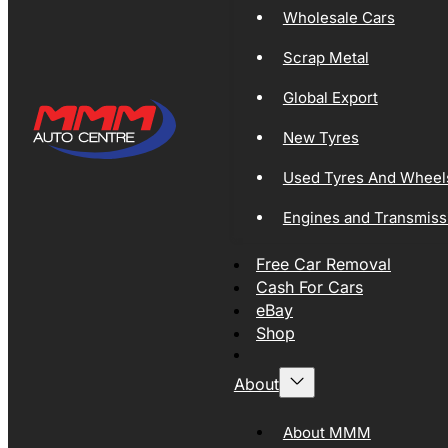
Wholesale Cars
Scrap Metal
Global Export
New Tyres
Used Tyres And Wheel
Engines and Transmiss
Free Car Removal
Cash For Cars
eBay
Shop
About
About MMM