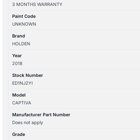
CG
3 MONTHS WARRANTY
01/2011-
06/2018
Paint Code
ENGINE
UNKNOWN
2.2L
DIESEL
Brand
Z22D1
HOLDEN
TURBO
Year
quantity
2018
Stock Number
ED1NJ2YI
Model
CAPTIVA
Manufacturer Part Number
Does not apply
Grade