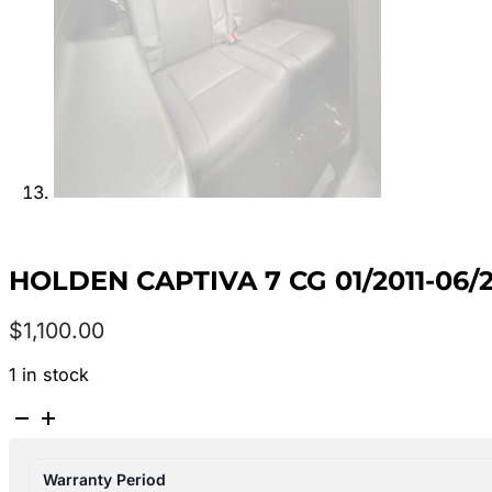
HOLDEN CAPTIVA 7 CG 01/2011-06/
$
1,100.00
1 in stock
HOLDEN
CAPTIVA
7
Warranty Period