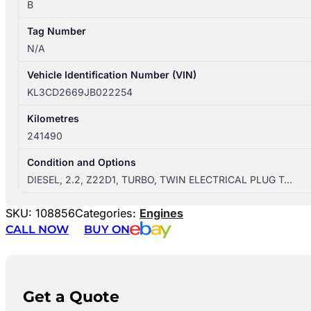
B
Tag Number
N/A
Vehicle Identification Number (VIN)
KL3CD2669JB022254
Kilometres
241490
Condition and Options
DIESEL, 2.2, Z22D1, TURBO, TWIN ELECTRICAL PLUG T…
SKU:
108856
Categories:
Engines
CALL NOW
BUY ON
Get a Quote