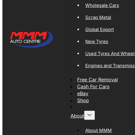
Wholesale Cars
Scrap Metal
Global Export
New Tyres
Used Tyres And Wheel
Engines and Transmiss
Free Car Removal
Cash For Cars
eBay
Shop
About
About MMM