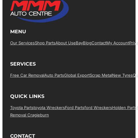
MENU
Our Services
Shop Parts
About Us
EBay
Blog
Contact
My Account
Priv
SERVICES
Free Car Removal
Auto Parts
Global Export
Scrap Metal
New Tyres
Qu
QUICK LINKS
Toyota Parts
Toyota Wreckers
Ford Parts
Ford Wreckers
Holden Parts
Removal Cragieburn
CONTACT