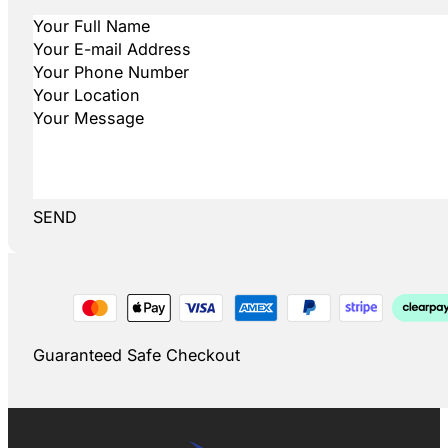
SEND
Guaranteed Safe Checkout