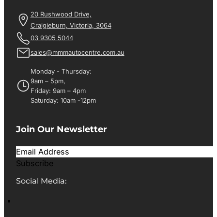
20 Rushwood Drive,
Craigieburn, Victoria, 3064
03 9305 5044
sales@mmmautocentre.com.au
Monday - Thursday:
9am – 5pm,
Friday: 9am – 4pm
Saturday: 10am -12pm
Join Our Newsletter
Subscribe
Social Media: