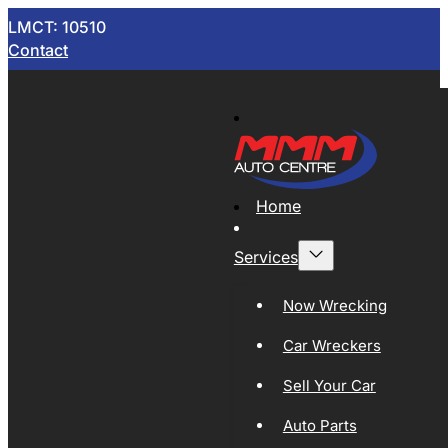
LMCT: 10510
Contact
Home
Services
Now Wrecking
Car Wreckers
Sell Your Car
Auto Parts