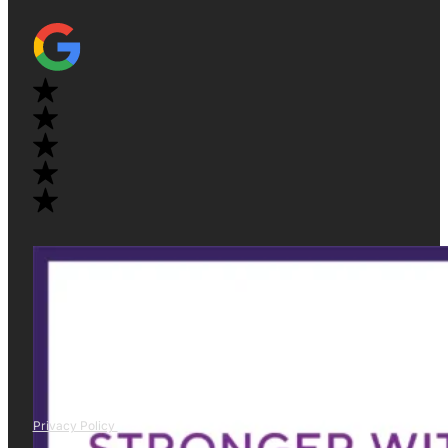
Privacy Policy