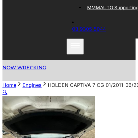
MMMAUTO Supporting 
03 9305 5044
NOW WRECKING
Home
Engines
HOLDEN CAPTIVA 7 CG 01/2011-06/2
🔍