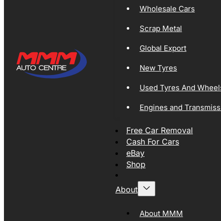
Wholesale Cars
Scrap Metal
Global Export
New Tyres
Used Tyres And Wheel
Engines and Transmiss
Free Car Removal
Cash For Cars
eBay
Shop
About
About MMM