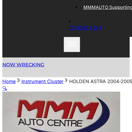
MMMAUTO Supporting 
03 9305 5044
NOW WRECKING
Home
Instrument Cluster
HOLDEN ASTRA 2004-2009
🔍