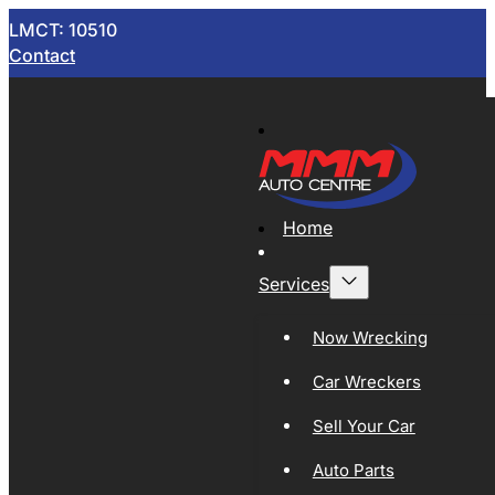
LMCT: 10510
Contact
Home
Services
Now Wrecking
Car Wreckers
Sell Your Car
Auto Parts