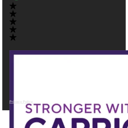
Privacy Policy