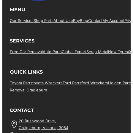
MENU
Our Services
Shop Parts
About Us
EBay
Blog
Contact
My Account
Priv
SERVICES
Free Car Removal
Auto Parts
Global Export
Scrap Metal
New Tyres
Qu
QUICK LINKS
Toyota Parts
Toyota Wreckers
Ford Parts
Ford Wreckers
Holden Parts
Removal Cragieburn
CONTACT
20 Rushwood Drive,
Craigieburn, Victoria, 3064