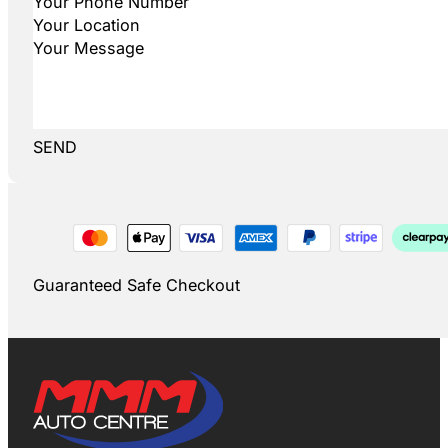
SEND
Guaranteed Safe Checkout