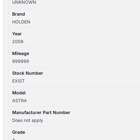
UNKNOWN
CLUSTER,
MANUAL
Brand
T/M,
HOLDEN
AH,
Year
10
2008
quantity
Mileage
999999
Stock Number
EXIST
Model
ASTRA
Manufacturer Part Number
Does not apply
Grade
A