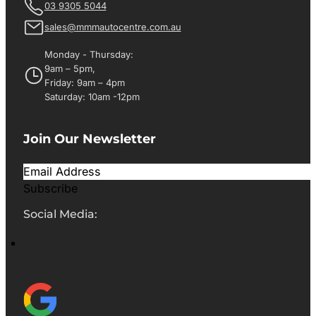
03 9305 5044
sales@mmmautocentre.com.au
Monday - Thursday:
9am – 5pm,
Friday: 9am – 4pm
Saturday: 10am -12pm
Join Our Newsletter
Subscribe
Social Media: