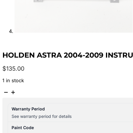
HOLDEN ASTRA 2004-2009 INSTRU
$
135.00
1 in stock
HOLDEN
ASTRA
2004-
Warranty Period
2009
See warranty period for details
INSTRUMENT
CLUSTER
Paint Code
INSTRUMENT