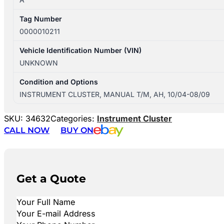
Tag Number
0000010211
Vehicle Identification Number (VIN)
UNKNOWN
Condition and Options
INSTRUMENT CLUSTER, MANUAL T/M, AH, 10/04-08/09
SKU:
34632
Categories:
Instrument Cluster
CALL NOW
BUY ON
Get a Quote