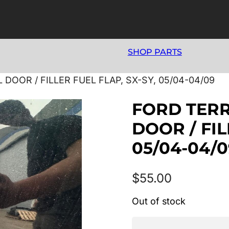
SHOP PARTS
DOOR / FILLER FUEL FLAP, SX-SY, 05/04-04/09
FORD TERR
DOOR / FIL
05/04-04/0
$
55.00
Out of stock