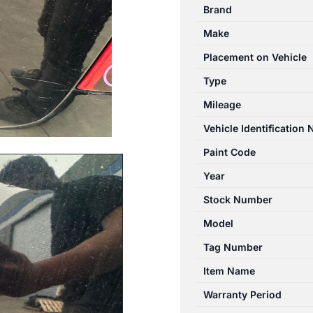
Brand
Make
Placement on Vehicle
Type
Mileage
Vehicle Identification
Paint Code
Year
Stock Number
Model
Tag Number
Item Name
Warranty Period