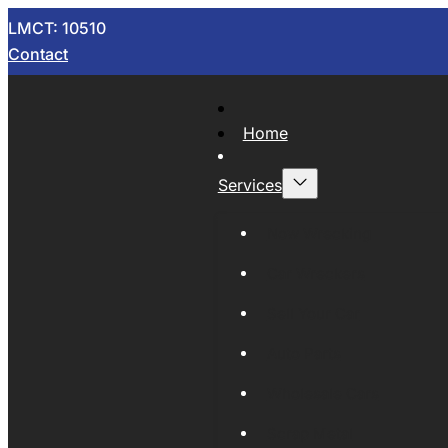
LMCT: 10510
Contact
Home
Services
Now Wrecking
Car Wreckers
Sell Your Car
Auto Parts
Wholesale Cars
Scrap Metal