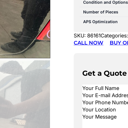
Condition and Options
Number of Pieces
APS Optimization
SKU:
86161
Categories
CALL NOW
BUY O
Get a Quote