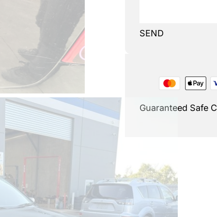
SEND
Guaranteed Safe 