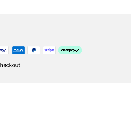
Checkout