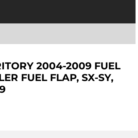
ITORY 2004-2009 FUEL
LER FUEL FLAP, SX-SY,
9