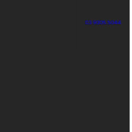
03 9305 5044