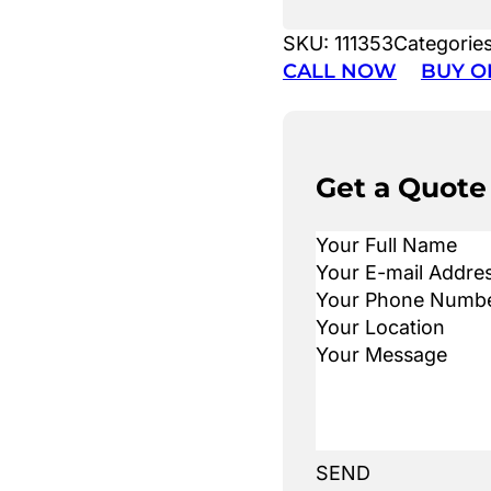
SKU:
111353
Categorie
CALL NOW
BUY O
Get a Quote
SEND