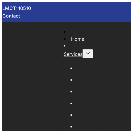
LMCT: 10510
Contact
Home
Services
Now Wrecking
Car Wreckers
Sell Your Car
Auto Parts
Wholesale Cars
Scrap Metal