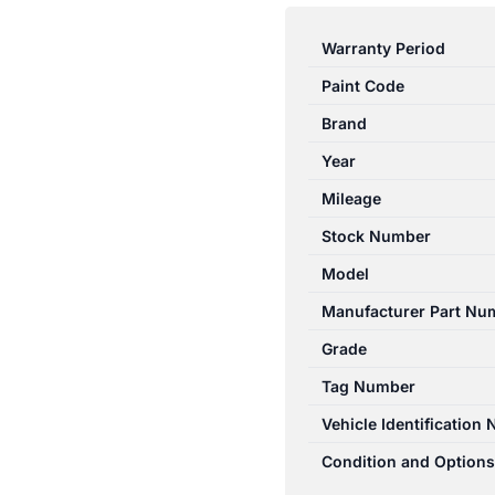
RANGER
PJ-
Warranty Period
PK
Paint Code
12/2006-
07/2011
Brand
TRANSMISSION
Year
SHIFTER
Mileage
AUTOMATIC
2WD
Stock Number
quantity
Model
Manufacturer Part Nu
Grade
Tag Number
Vehicle Identification
Condition and Options