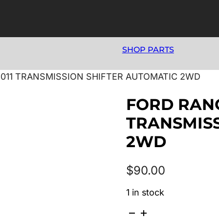
SHOP PARTS
/2011 TRANSMISSION SHIFTER AUTOMATIC 2WD
FORD RANG
TRANSMISS
2WD
$
90.00
1 in stock
FORD