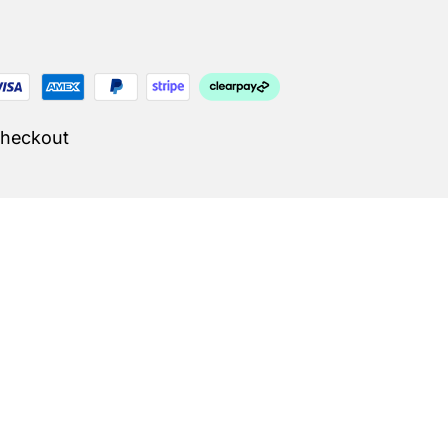
Checkout