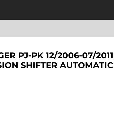
ER PJ-PK 12/2006-07/2011
ION SHIFTER AUTOMATIC