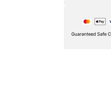
Guaranteed Safe 