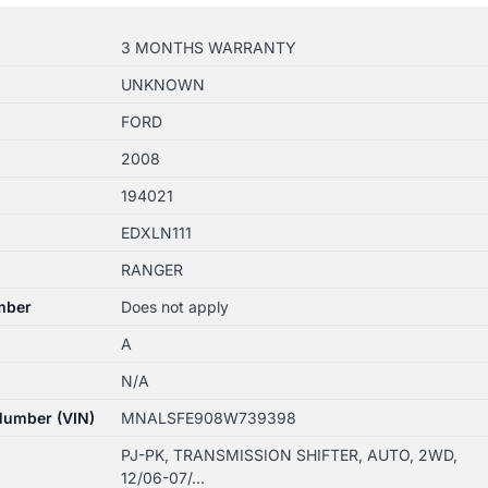
3 MONTHS WARRANTY
UNKNOWN
FORD
2008
194021
EDXLN111
RANGER
mber
Does not apply
A
N/A
 Number (VIN)
MNALSFE908W739398
PJ-PK, TRANSMISSION SHIFTER, AUTO, 2WD,
12/06-07/…