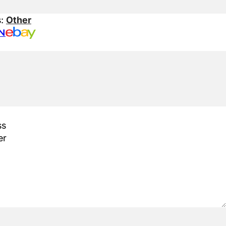
s:
Other
N