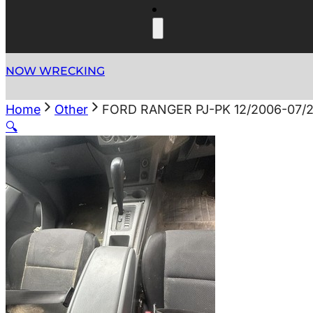
NOW WRECKING
Home
Other
FORD RANGER PJ-PK 12/2006-07
🔍