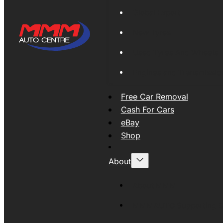
Global Export
New Tyres
Used Tyres And Wheels
Engines and Transmissio
Free Car Removal
Cash For Cars
eBay
Shop
About
About MMM
MMMAUTO Supporting SE