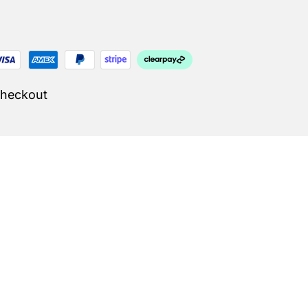
Checkout