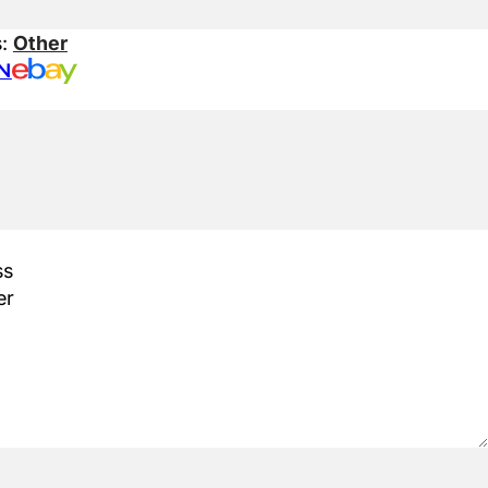
s:
Other
N