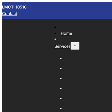
LMCT: 10510
Contact
Home
Services
Now Wrecking
Car Wreckers
Sell Your Car
Auto Parts
Wholesale Cars
Scrap Metal