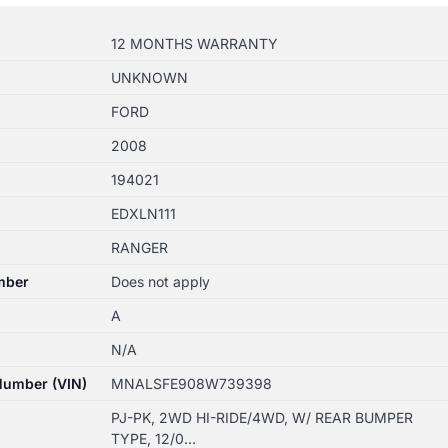
12 MONTHS WARRANTY
UNKNOWN
FORD
2008
194021
EDXLN111
RANGER
mber
Does not apply
A
N/A
 Number (VIN)
MNALSFE908W739398
PJ-PK, 2WD HI-RIDE/4WD, W/ REAR BUMPER
TYPE, 12/0…