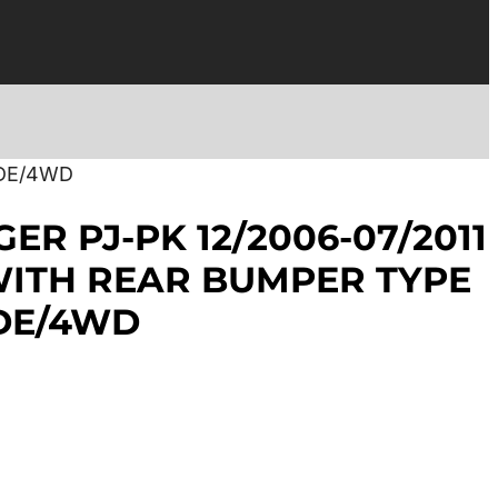
IDE/4WD
ER PJ-PK 12/2006-07/2011
ITH REAR BUMPER TYPE
DE/4WD