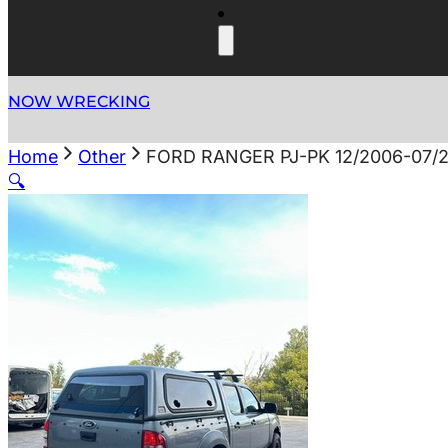
NOW WRECKING
Home
Other
FORD RANGER PJ-PK 12/2006-07
🔍