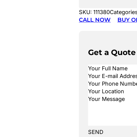
SKU:
111380
Categorie
CALL NOW
BUY O
Get a Quote
SEND