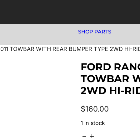
SHOP PARTS
/2011 TOWBAR WITH REAR BUMPER TYPE 2WD HI-R
FORD RANG
TOWBAR W
2WD HI-RI
$
160.00
1 in stock
FORD