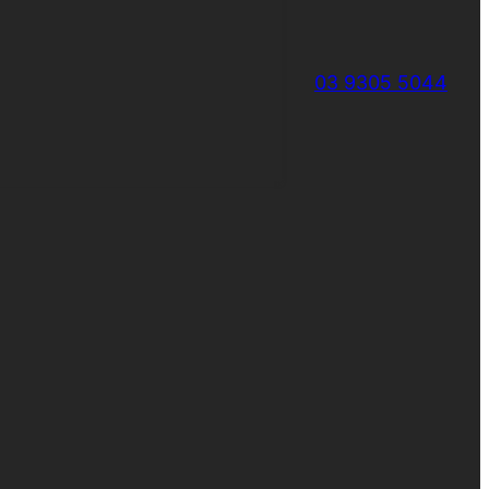
03 9305 5044