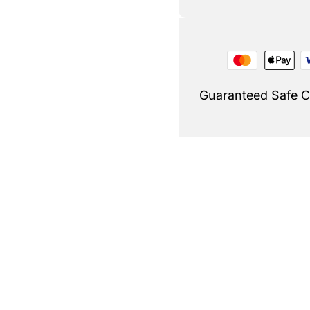
Guaranteed Safe 