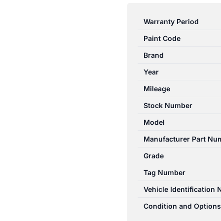
RANGER
PJ-
Warranty Period
PK
Paint Code
12/2006-
07/2011
Brand
TOWBAR
Year
WITH
Mileage
REAR
BUMPER
Stock Number
TYPE
Model
2WD
Manufacturer Part Nu
HI-
RIDE/4WD
Grade
quantity
Tag Number
Vehicle Identification
Condition and Options