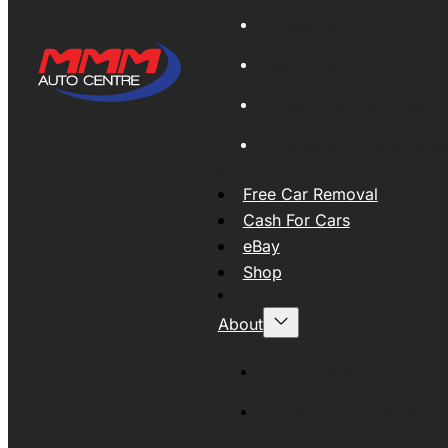
Global Export
New Tyres
Used Tyres And Wheels
Engines and Transmissio
Free Car Removal
Cash For Cars
eBay
Shop
About
About MMM
MMMAUTO Supporting SE