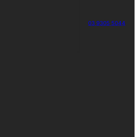
03 9305 5044