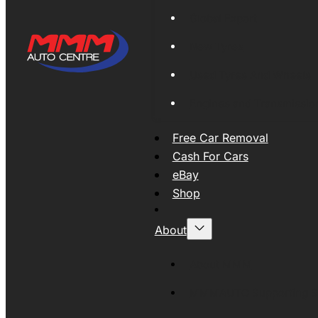
Global Export
New Tyres
Used Tyres And Wheels
Engines and Transmissio
Free Car Removal
Cash For Cars
eBay
Shop
About
About MMM
MMMAUTO Supporting SE