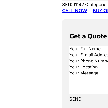
SKU:
111427
Categorie
CALL NOW
BUY O
Get a Quote
SEND