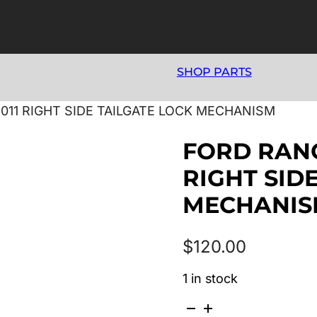
SHOP PARTS
2011 RIGHT SIDE TAILGATE LOCK MECHANISM
FORD RANG
RIGHT SID
MECHANI
$
120.00
1 in stock
FORD