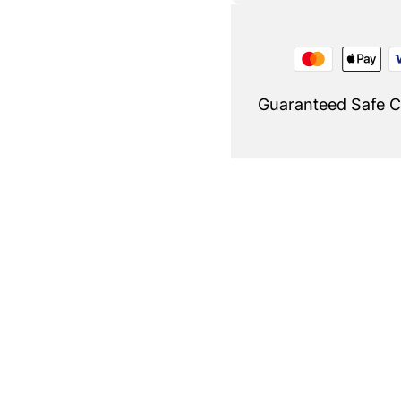
Guaranteed Safe 