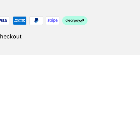
Checkout