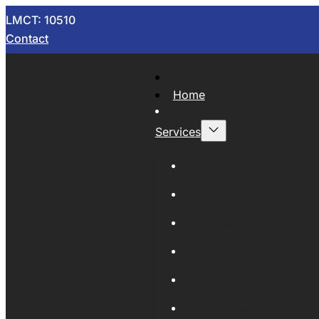
LMCT: 10510
Contact
Home
Services
Now Wrecking
Car Wreckers
Sell Your Car
Auto Parts
Wholesale Cars
Scrap Metal