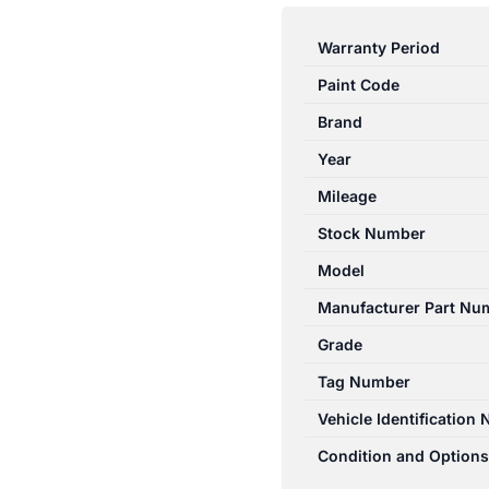
RANGER
PJ-
Warranty Period
PK
Paint Code
12/2006-
07/2011
Brand
RIGHT
Year
SIDE
Mileage
TAILGATE
LOCK
Stock Number
MECHANISM
Model
quantity
Manufacturer Part Nu
Grade
Tag Number
Vehicle Identification
Condition and Options