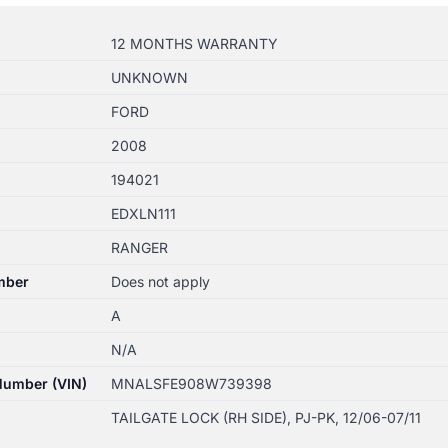
12 MONTHS WARRANTY
UNKNOWN
FORD
2008
194021
EDXLN111
RANGER
mber
Does not apply
A
N/A
 Number (VIN)
MNALSFE908W739398
TAILGATE LOCK (RH SIDE), PJ-PK, 12/06-07/11