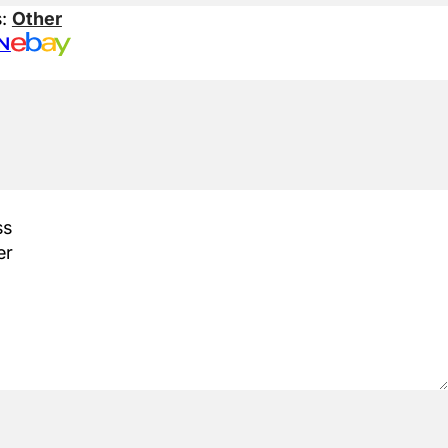
s:
Other
N