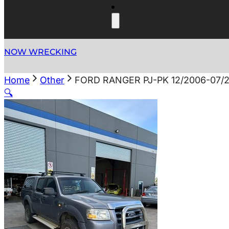
NOW WRECKING
Home
Other
FORD RANGER PJ-PK 12/2006-07/
🔍