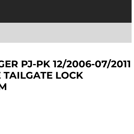
ER PJ-PK 12/2006-07/2011
E TAILGATE LOCK
SM