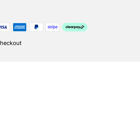
Checkout