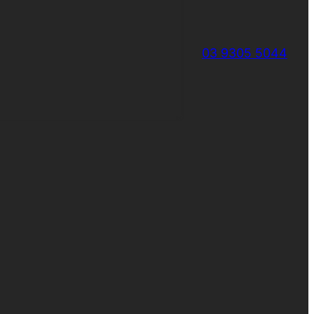
03 9305 5044