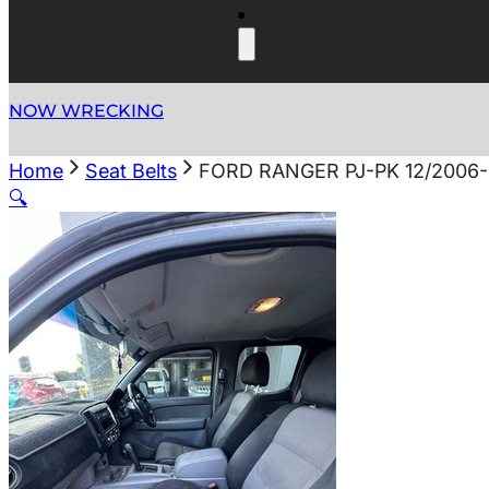
NOW WRECKING
Home
Seat Belts
FORD RANGER PJ-PK 12/2006-
🔍