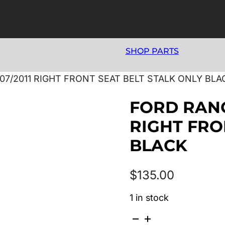
SHOP PARTS
07/2011 RIGHT FRONT SEAT BELT STALK ONLY BLA
FORD RANG
RIGHT FRO
BLACK
$
135.00
1 in stock
FORD