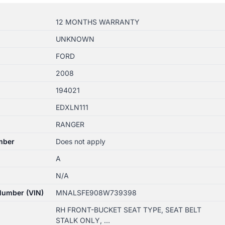
12 MONTHS WARRANTY
UNKNOWN
FORD
2008
194021
EDXLN111
RANGER
mber
Does not apply
A
N/A
 Number (VIN)
MNALSFE908W739398
RH FRONT-BUCKET SEAT TYPE, SEAT BELT
STALK ONLY, …