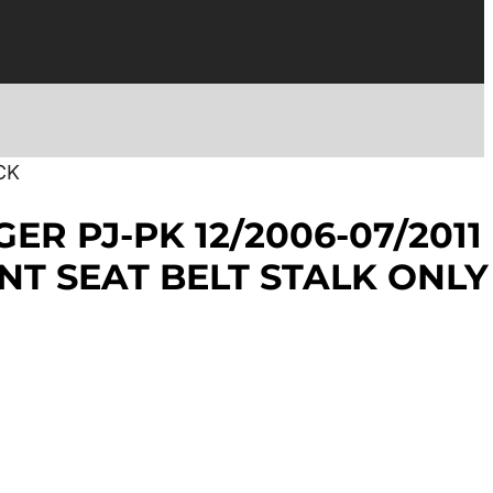
CK
ER PJ-PK 12/2006-07/2011
NT SEAT BELT STALK ONLY