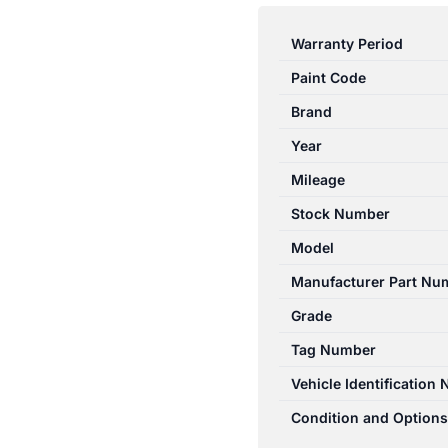
RANGER
PJ-
Warranty Period
PK
Paint Code
12/2006-
07/2011
Brand
RIGHT
Year
FRONT
Mileage
SEAT
BELT
Stock Number
STALK
Model
ONLY
Manufacturer Part Nu
BLACK
quantity
Grade
Tag Number
Vehicle Identification
Condition and Options