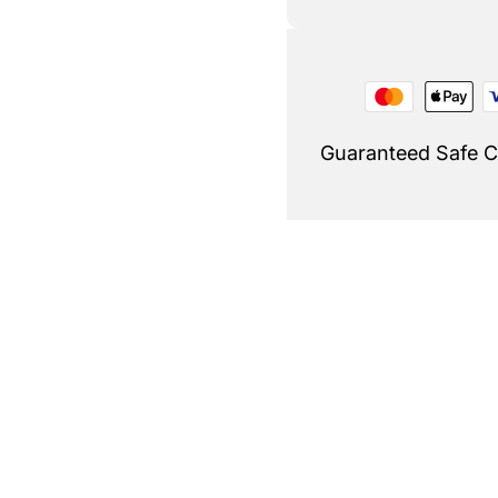
Guaranteed Safe 