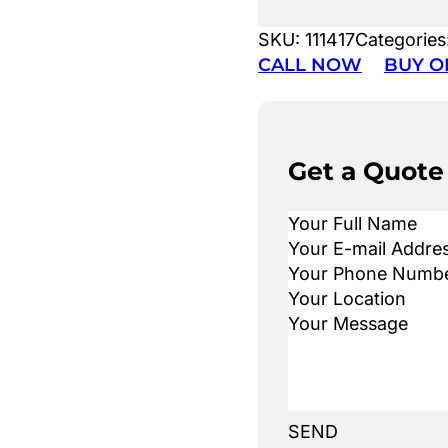
SKU:
111417
Categories
CALL NOW
BUY O
Get a Quote
SEND