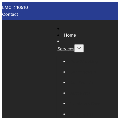
LMCT: 10510
Contact
Home
Services
Now Wrecking
Car Wreckers
Sell Your Car
Auto Parts
Wholesale Cars
Scrap Metal