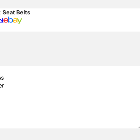
:
Seat Belts
N