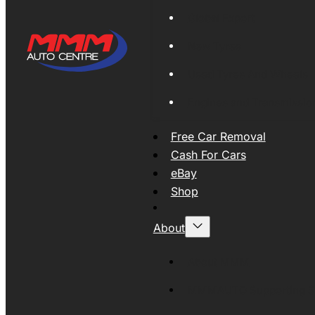
Global Export
New Tyres
Used Tyres And Wheels
Engines and Transmissio
Free Car Removal
Cash For Cars
eBay
Shop
About
About MMM
MMMAUTO Supporting SE