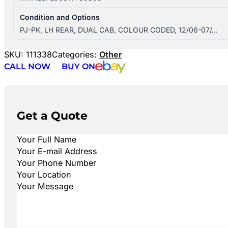
Condition and Options
PJ-PK, LH REAR, DUAL CAB, COLOUR CODED, 12/06-07/…
SKU:
111338
Categories:
Other
CALL NOW
BUY ON
Get a Quote