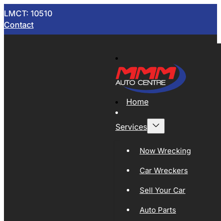
LMCT: 10510
Contact
Home
Services
Now Wrecking
Car Wreckers
Sell Your Car
Auto Parts