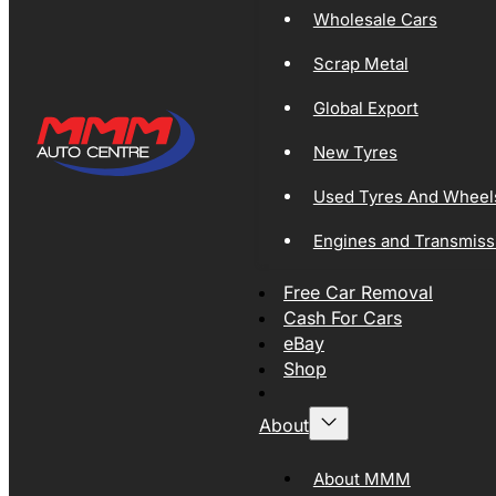
Wholesale Cars
Scrap Metal
Global Export
New Tyres
Used Tyres And Wheel
Engines and Transmiss
Free Car Removal
Cash For Cars
eBay
Shop
About
About MMM