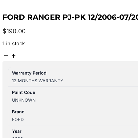
FORD RANGER PJ-PK 12/2006-07/
$
190.00
1 in stock
FORD
RANGER
PJ-
Warranty Period
PK
12 MONTHS WARRANTY
12/2006-
07/2011
Paint Code
LEFT
UNKNOWN
REAR
WHEEL
Brand
ARCH
FORD
FLARE
Year
GREY