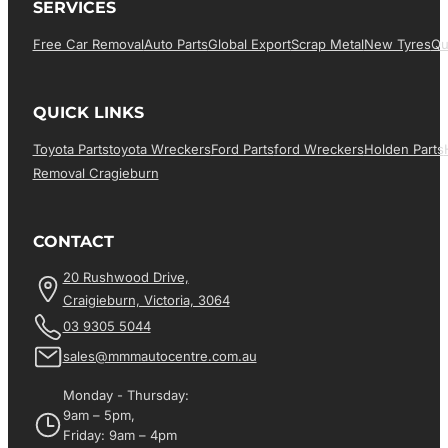
SERVICES
Free Car Removal
Auto Parts
Global Export
Scrap Metal
New Tyres
Qu
QUICK LINKS
Toyota Parts
Toyota Wreckers
Ford Parts
Ford Wreckers
Holden Parts
Removal Cragieburn
CONTACT
20 Rushwood Drive,
Craigieburn, Victoria, 3064
03 9305 5044
sales@mmmautocentre.com.au
Monday - Thursday:
9am – 5pm,
Friday: 9am – 4pm