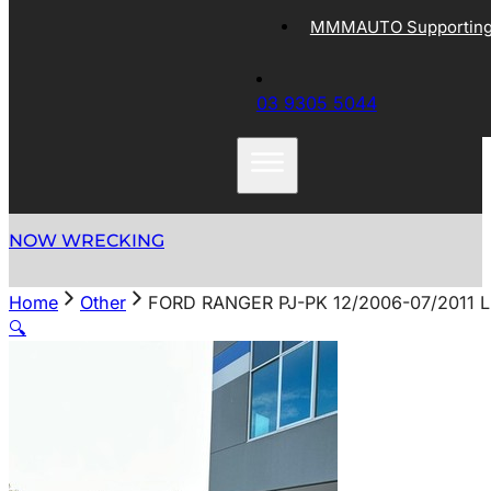
MMMAUTO Supporting 
03 9305 5044
NOW WRECKING
Home
Other
FORD RANGER PJ-PK 12/2006-07/2011
🔍