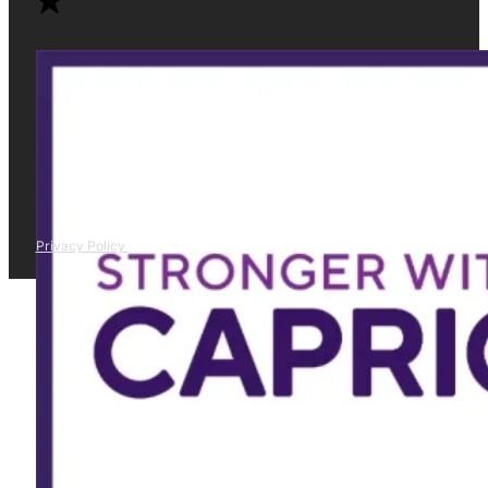
Privacy Policy