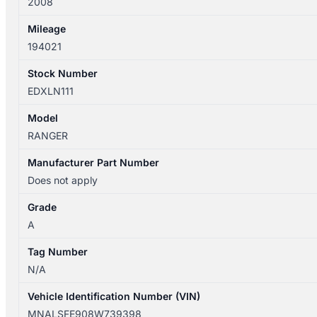
2008
DUAL
CAB
Mileage
quantity
194021
Stock Number
EDXLN111
Model
RANGER
Manufacturer Part Number
Does not apply
Grade
A
Tag Number
N/A
Vehicle Identification Number (VIN)
MNALSFE908W739398