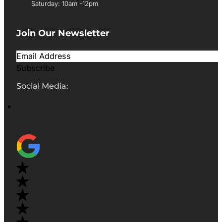
Saturday: 10am -12pm
Join Our Newsletter
Subscribe
Social Media: