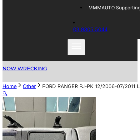
MMMAUTO Supporting 
03 9305 5044
NOW WRECKING
Home
Other
FORD RANGER PJ-PK 12/2006-07/2011
🔍