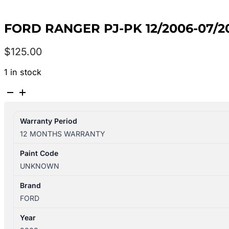
FORD RANGER PJ-PK 12/2006-07/
$
125.00
1 in stock
FORD
RANGER
PJ-
Warranty Period
PK
12 MONTHS WARRANTY
12/2006-
07/2011
Paint Code
LEFT
UNKNOWN
REAR
OUTER
Brand
DOOR
FORD
HANDLE
Year
BLACK