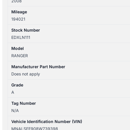
2008
DUAL
CAB
Mileage
quantity
194021
Stock Number
EDXLN111
Model
RANGER
Manufacturer Part Number
Does not apply
Grade
A
Tag Number
N/A
Vehicle Identification Number (VIN)
MNALSFE908W739398