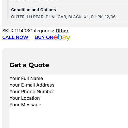
Condition and Options
OUTER, LH REAR, DUAL CAB, BLACK, XL, PJ-PK, 12/06…
SKU:
111403
Categories:
Other
CALL NOW
BUY ON
Get a Quote