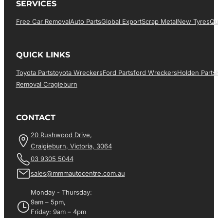
SERVICES
Free Car Removal
Auto Parts
Global Export
Scrap Metal
New Tyres
Qu
QUICK LINKS
Toyota Parts
Toyota Wreckers
Ford Parts
Ford Wreckers
Holden Parts
Removal Cragieburn
CONTACT
20 Rushwood Drive,
Craigieburn, Victoria, 3064
03 9305 5044
sales@mmmautocentre.com.au
Monday - Thursday:
9am – 5pm,
Friday: 9am – 4pm