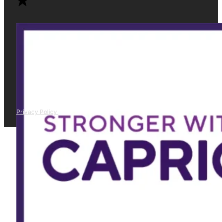
Privacy Policy