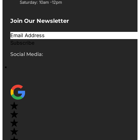
Saturday: 10am -12pm
Join Our Newsletter
Subscribe
Social Media: