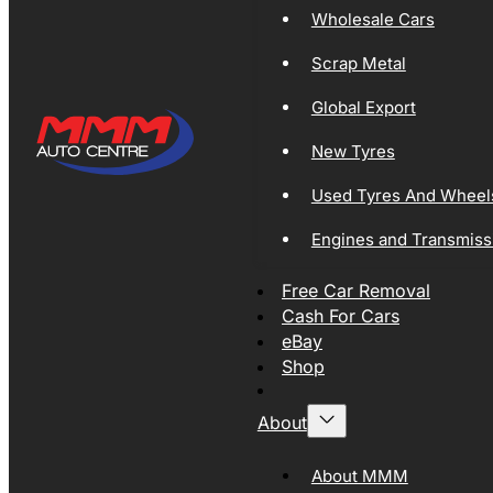
Wholesale Cars
Scrap Metal
Global Export
New Tyres
Used Tyres And Wheel
Engines and Transmiss
Free Car Removal
Cash For Cars
eBay
Shop
About
About MMM