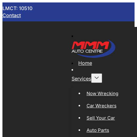
LMCT: 10510
Contact
Home
Services
Now Wrecking
Car Wreckers
Sell Your Car
Auto Parts