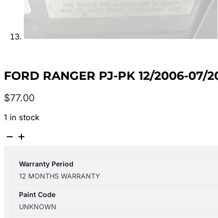
FORD RANGER PJ-PK 12/2006-07/
$
77.00
1 in stock
FORD
RANGER
PJ-
Warranty Period
PK
12 MONTHS WARRANTY
12/2006-
07/2011
Paint Code
LEFT
UNKNOWN
REAR