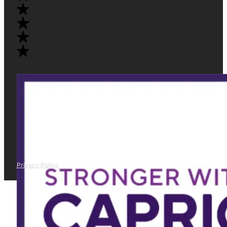
Privacy Policy