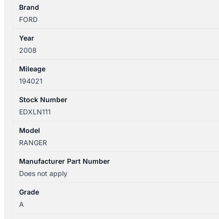
DOOR
Brand
WINDOW
FORD
quantity
Year
2008
Mileage
194021
Stock Number
EDXLN111
Model
RANGER
Manufacturer Part Number
Does not apply
Grade
A