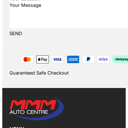
SEND
Guaranteed Safe Checkout