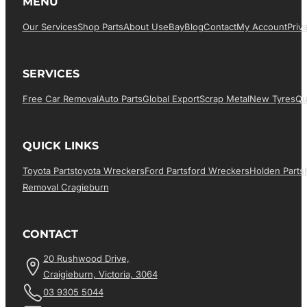
MENU
Our Services
Shop Parts
About Us
EBay
Blog
Contact
My Account
Priv
SERVICES
Free Car Removal
Auto Parts
Global Export
Scrap Metal
New Tyres
Qu
QUICK LINKS
Toyota Parts
Toyota Wreckers
Ford Parts
Ford Wreckers
Holden Parts
Removal Cragieburn
CONTACT
20 Rushwood Drive,
Craigieburn, Victoria, 3064
03 9305 5044