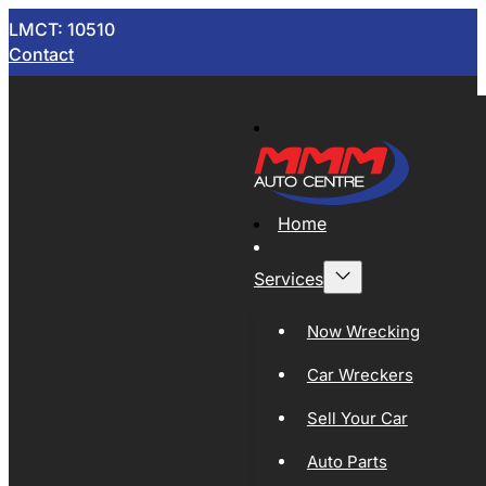
LMCT: 10510
Contact
Home
Services
Now Wrecking
Car Wreckers
Sell Your Car
Auto Parts