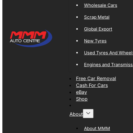
Wholesale Cars
Scrap Metal
Global Export
New Tyres
Used Tyres And Wheel
Engines and Transmiss
Free Car Removal
Cash For Cars
eBay
Shop
About
About MMM