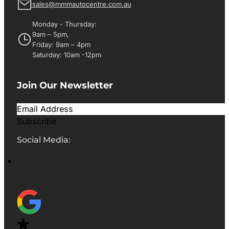
sales@mmmautocentre.com.au
Monday - Thursday:
9am – 5pm,
Friday: 9am – 4pm
Saturday: 10am -12pm
Join Our Newsletter
Subscribe
Social Media: