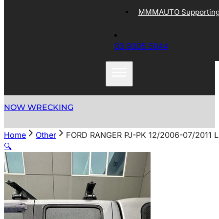
MMMAUTO Supporting 
03 9305 5044
NOW WRECKING
Home
Other
FORD RANGER PJ-PK 12/2006-07/2011
🔍