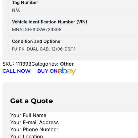
Tag Number
N/A
Vehicle Identification Number (VIN)
MNALSFE908W739398
Condition and Options
PJ-PK, DUAL CAB, 12/06-06/11
SKU:
111393
Categories:
Other
CALL NOW
BUY ON
Get a Quote