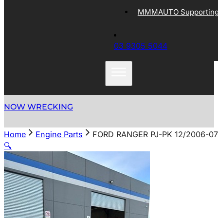
MMMAUTO Supporting 
03 9305 5044
NOW WRECKING
Home
Engine Parts
FORD RANGER PJ-PK 12/2006-07
🔍