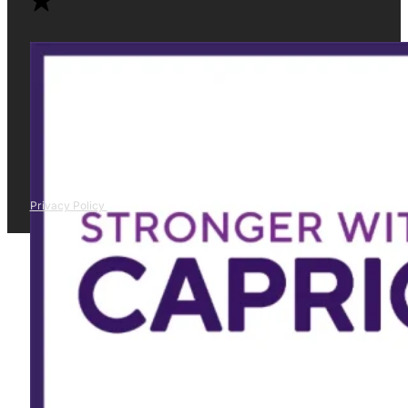
Privacy Policy