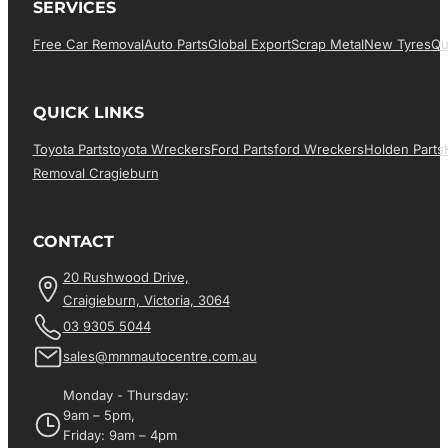
SERVICES
Free Car Removal
Auto Parts
Global Export
Scrap Metal
New Tyres
Qu
QUICK LINKS
Toyota Parts
Toyota Wreckers
Ford Parts
Ford Wreckers
Holden Parts
Removal Cragieburn
CONTACT
20 Rushwood Drive,
Craigieburn, Victoria, 3064
03 9305 5044
sales@mmmautocentre.com.au
Monday - Thursday:
9am – 5pm,
Friday: 9am – 4pm