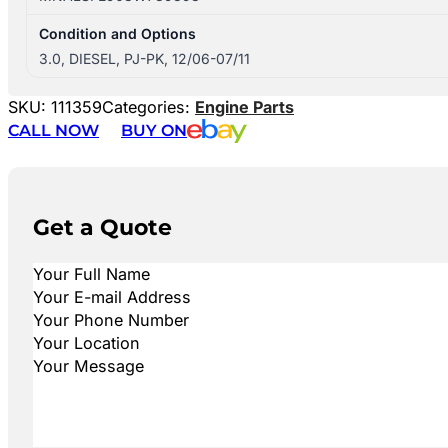
Condition and Options
3.0, DIESEL, PJ-PK, 12/06-07/11
SKU:
111359
Categories:
Engine Parts
CALL NOW
BUY ON
Get a Quote