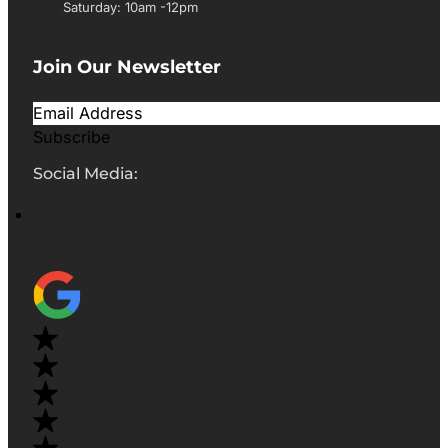
Saturday: 10am -12pm
Join Our Newsletter
Subscribe
Social Media: