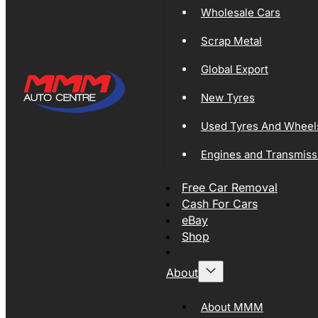
Wholesale Cars
Scrap Metal
Global Export
New Tyres
Used Tyres And Wheel
Engines and Transmiss
Free Car Removal
Cash For Cars
eBay
Shop
About
About MMM