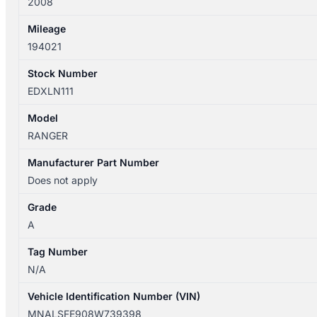
2008
Mileage
194021
Stock Number
EDXLN111
Model
RANGER
Manufacturer Part Number
Does not apply
Grade
A
Tag Number
N/A
Vehicle Identification Number (VIN)
MNALSFE908W739398