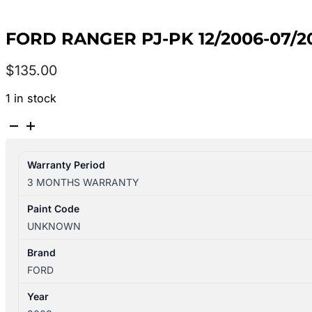
FORD RANGER PJ-PK 12/2006-07/20
$
135.00
1 in stock
FORD
RANGER
PJ-
Warranty Period
PK
3 MONTHS WARRANTY
12/2006-
07/2011
Paint Code
AIR
UNKNOWN
FLOW
METER
Brand
3.0L
FORD
DIESEL
Year
quantity