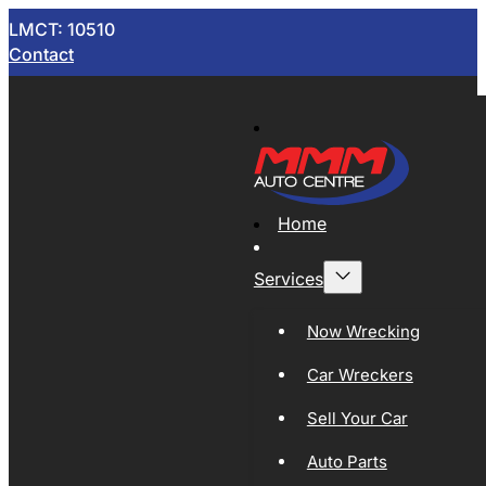
LMCT: 10510
Contact
Home
Services
Now Wrecking
Car Wreckers
Sell Your Car
Auto Parts