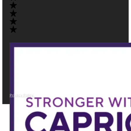
Privacy Policy