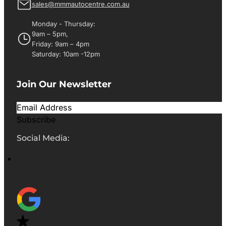
sales@mmmautocentre.com.au
Monday - Thursday:
9am – 5pm,
Friday: 9am – 4pm
Saturday: 10am -12pm
Join Our Newsletter
Subscribe
Social Media: