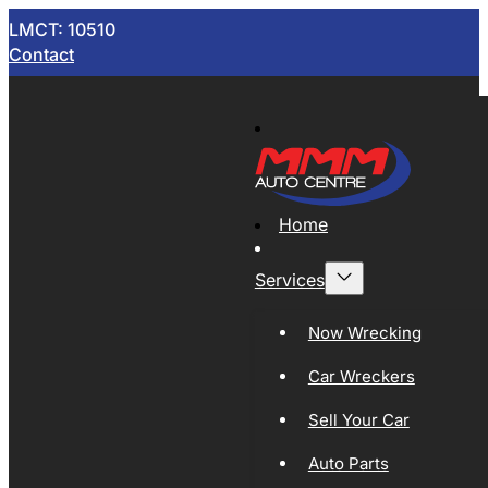
LMCT: 10510
Contact
Home
Services
Now Wrecking
Car Wreckers
Sell Your Car
Auto Parts