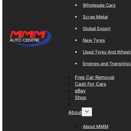
Wholesale Cars
Scrap Metal
Global Export
New Tyres
Used Tyres And Wheel
Engines and Transmiss
Free Car Removal
Cash For Cars
eBay
Shop
About
About MMM