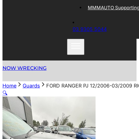
MMMAUTO Supporting 
03 9305 5044
NOW WRECKING
Home
Guards
FORD RANGER PJ 12/2006-03/2009 
🔍