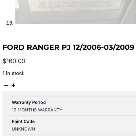
FORD RANGER PJ 12/2006-03/200
$
160.00
1 in stock
FORD
RANGER
PJ
Warranty Period
12/2006-
12 MONTHS WARRANTY
03/2009
RIGHT
Paint Code
GUARD
UNKNOWN
FLARED