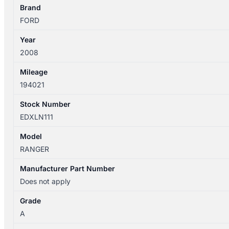
TYPE
Brand
quantity
FORD
Year
2008
Mileage
194021
Stock Number
EDXLN111
Model
RANGER
Manufacturer Part Number
Does not apply
Grade
A