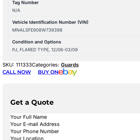
Tag Number
N/A
Vehicle Identification Number (VIN)
MNALSFE908W739398
Condition and Options
PJ, FLARED TYPE, 12/06-03/09
SKU:
111333
Categories:
Guards
CALL NOW
BUY ON
Get a Quote