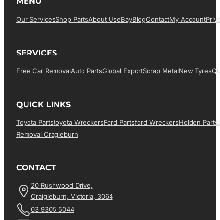
MENU
Our Services
Shop Parts
About Us
EBay
Blog
Contact
My Account
Priv
SERVICES
Free Car Removal
Auto Parts
Global Export
Scrap Metal
New Tyres
Qu
QUICK LINKS
Toyota Parts
Toyota Wreckers
Ford Parts
Ford Wreckers
Holden Parts
Removal Cragieburn
CONTACT
20 Rushwood Drive,
Craigieburn, Victoria, 3064
03 9305 5044