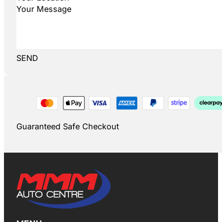
SEND
Guaranteed Safe Checkout