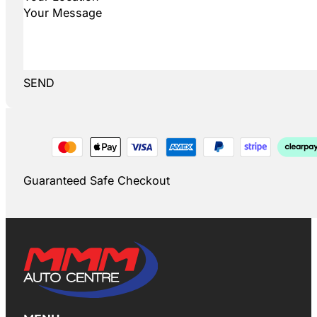
SEND
Guaranteed Safe Checkout