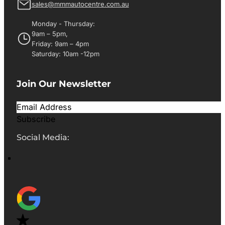
sales@mmmautocentre.com.au
Monday - Thursday:
9am – 5pm,
Friday: 9am – 4pm
Saturday: 10am -12pm
Join Our Newsletter
Subscribe
Social Media: