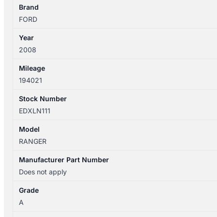
quantity
Brand
FORD
Year
2008
Mileage
194021
Stock Number
EDXLN111
Model
RANGER
Manufacturer Part Number
Does not apply
Grade
A