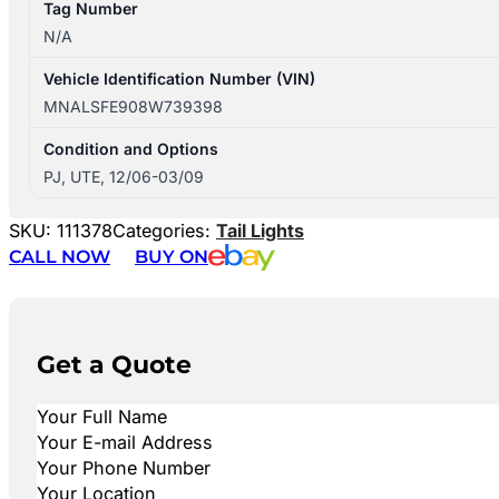
Tag Number
N/A
Vehicle Identification Number (VIN)
MNALSFE908W739398
Condition and Options
PJ, UTE, 12/06-03/09
SKU:
111378
Categories:
Tail Lights
CALL NOW
BUY ON
Get a Quote