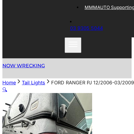
MMMAUTO Supporting 
03 9305 5044
NOW WRECKING
Home
Tail Lights
FORD RANGER PJ 12/2006-03/2009
🔍