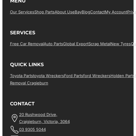
MENU
Our Services
Shop Parts
About Us
EBay
Blog
Contact
My Account
Priv
SERVICES
Free Car Removal
Auto Parts
Global Export
Scrap Metal
New Tyres
Qu
QUICK LINKS
Toyota Parts
Toyota Wreckers
Ford Parts
Ford Wreckers
Holden Parts
Removal Cragieburn
CONTACT
20 Rushwood Drive,
Craigieburn, Victoria, 3064
03 9305 5044