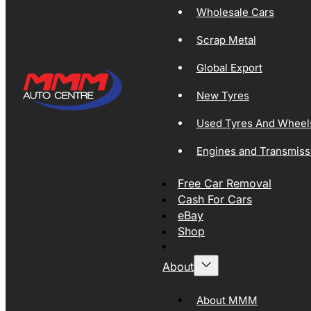
Wholesale Cars
Scrap Metal
Global Export
New Tyres
Used Tyres And Wheel
Engines and Transmiss
Free Car Removal
Cash For Cars
eBay
Shop
About
About MMM