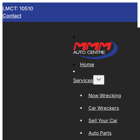
LMCT: 10510
Contact
Home
Services
Now Wrecking
Car Wreckers
Sell Your Car
Auto Parts