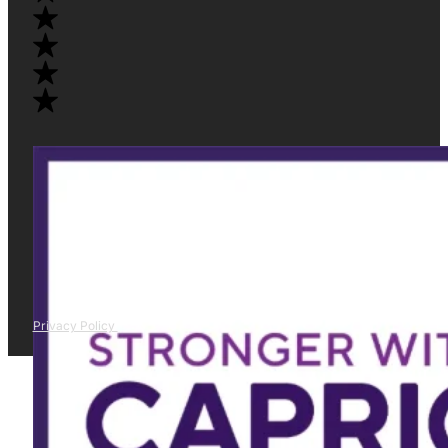
Privacy Policy