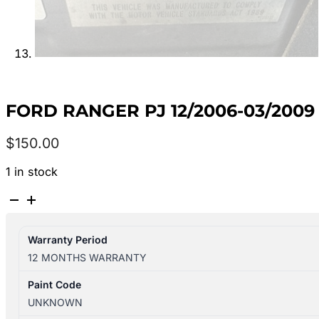
FORD RANGER PJ 12/2006-03/2009
$
150.00
1 in stock
FORD
RANGER
PJ
Warranty Period
12/2006-
12 MONTHS WARRANTY
03/2009
LEFT
Paint Code
TAILLIGHT
UNKNOWN
UTE