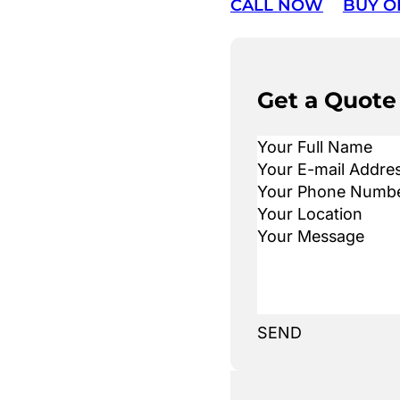
CALL NOW
BUY O
Get a Quote
SEND