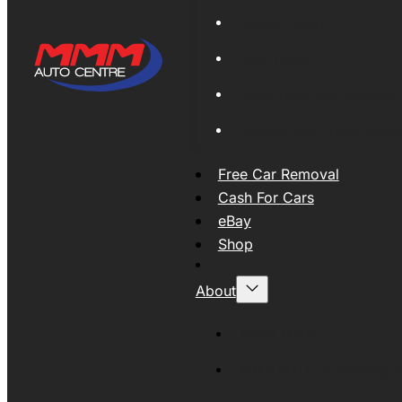
Global Export
New Tyres
Used Tyres And Wheels
Engines and Transmissio
Free Car Removal
Cash For Cars
eBay
Shop
About
About MMM
MMMAUTO Supporting SE