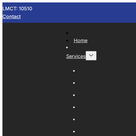
LMCT: 10510
Contact
Home
Services
Now Wrecking
Car Wreckers
Sell Your Car
Auto Parts
Wholesale Cars
Scrap Metal