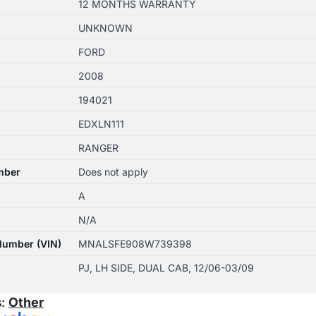
12 MONTHS WARRANTY
UNKNOWN
FORD
2008
194021
EDXLN111
RANGER
mber
Does not apply
A
N/A
 Number (VIN)
MNALSFE908W739398
PJ, LH SIDE, DUAL CAB, 12/06-03/09
s:
Other