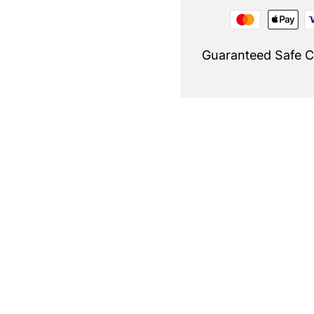
Guaranteed Safe 