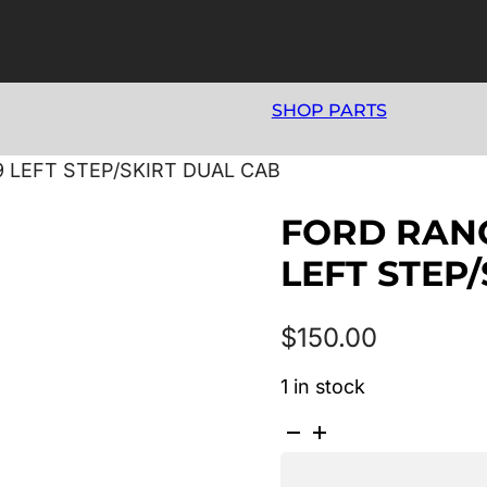
SHOP PARTS
9 LEFT STEP/SKIRT DUAL CAB
FORD RANG
LEFT STEP
$
150.00
1 in stock
FORD
RANGER
PJ