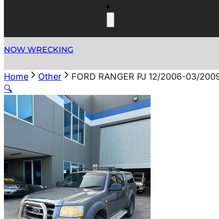
NOW WRECKING
Home
Other
FORD RANGER PJ 12/2006-03/200
🔍