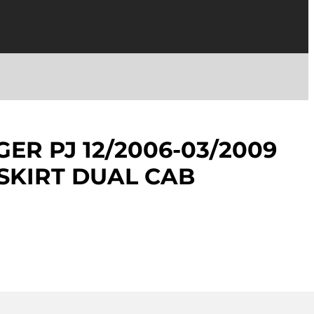
ER PJ 12/2006-03/2009
/SKIRT DUAL CAB