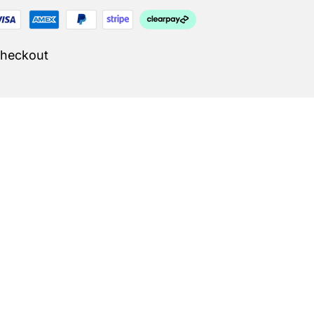
Checkout