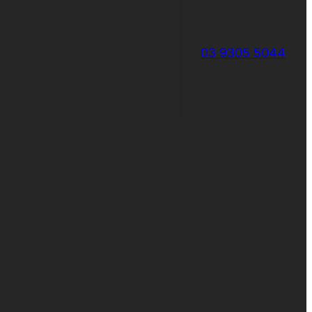
03 9305 5044