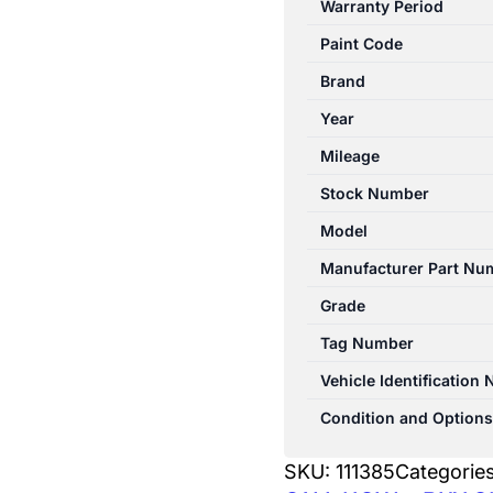
Warranty Period
12/2006-
Paint Code
03/2009
LEFT
Brand
STEP/SKIRT
Year
DUAL
Mileage
CAB
quantity
Stock Number
Model
Manufacturer Part Nu
Grade
Tag Number
Vehicle Identification
Condition and Options
SKU:
111385
Categorie