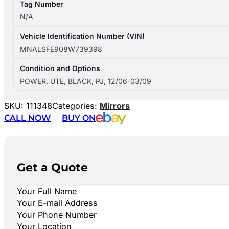
Tag Number
N/A
Vehicle Identification Number (VIN)
MNALSFE908W739398
Condition and Options
POWER, UTE, BLACK, PJ, 12/06-03/09
SKU:
111348
Categories:
Mirrors
CALL NOW
BUY ON
Get a Quote