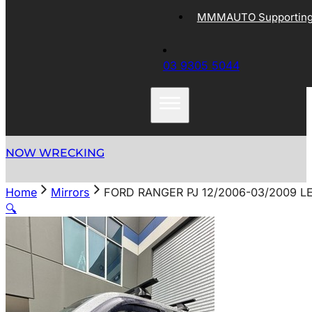
MMMAUTO Supporting 
03 9305 5044
NOW WRECKING
Home
Mirrors
FORD RANGER PJ 12/2006-03/2009 
🔍