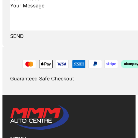
SEND
Guaranteed Safe Checkout