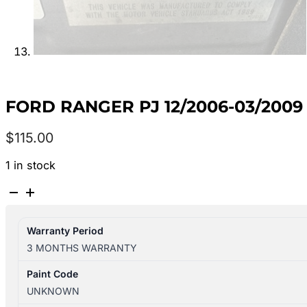
FORD RANGER PJ 12/2006-03/200
$
115.00
1 in stock
FORD
RANGER
PJ
Warranty Period
12/2006-
3 MONTHS WARRANTY
03/2009
LEFT
Paint Code
DOOR
UNKNOWN
MIRROR