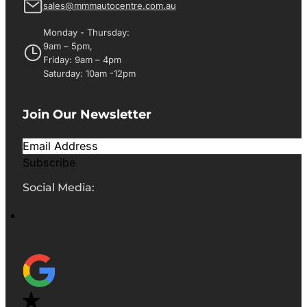
sales@mmmautocentre.com.au
Monday - Thursday:
9am – 5pm,
Friday: 9am – 4pm
Saturday: 10am -12pm
Join Our Newsletter
Subscribe
Social Media: