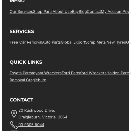
MENU
Our Services
Shop Parts
About Us
EBay
Blog
Contact
My Account
Priv
SERVICES
Free Car Removal
Auto Parts
Global Export
Scrap Metal
New Tyres
Qu
QUICK LINKS
Toyota Parts
Toyota Wreckers
Ford Parts
Ford Wreckers
Holden Parts
Removal Cragieburn
CONTACT
20 Rushwood Drive,
Craigieburn, Victoria, 3064
03 9305 5044