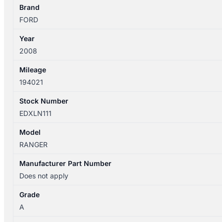
POWER
Brand
UTE
FORD
BACK
Year
quantity
2008
Mileage
194021
Stock Number
EDXLN111
Model
RANGER
Manufacturer Part Number
Does not apply
Grade
A