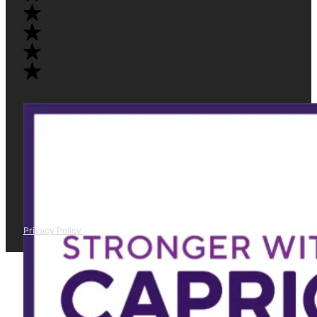
Privacy Policy