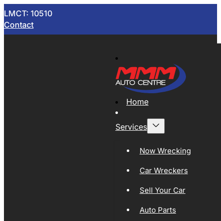
LMCT: 10510
Contact
Home
Services
Now Wrecking
Car Wreckers
Sell Your Car
Auto Parts