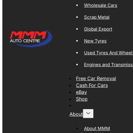
Wholesale Cars
Scrap Metal
Global Export
New Tyres
Used Tyres And Wheel
Engines and Transmiss
Free Car Removal
Cash For Cars
eBay
Shop
About
About MMM