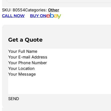
SKU:
80554
Categories:
Other
CALL NOW
BUY ON
Get a Quote
SEND