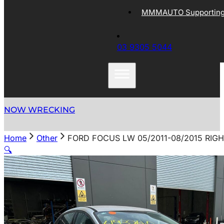
MMMAUTO Supporting 
03 9305 5044
NOW WRECKING
Home
Other
FORD FOCUS LW 05/2011-08/2015 RI
🔍