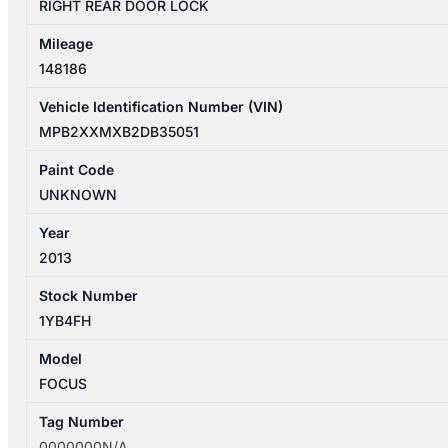
RIGHT REAR DOOR LOCK
Mileage
148186
Vehicle Identification Number (VIN)
MPB2XXMXB2DB35051
Paint Code
UNKNOWN
Year
2013
Stock Number
1YB4FH
Model
FOCUS
Tag Number
0000000N/A