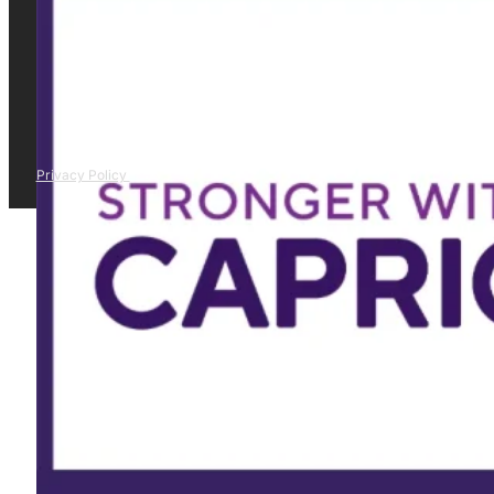
Privacy Policy