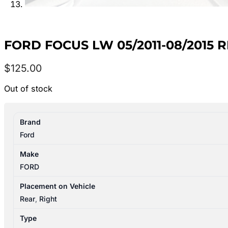
FORD FOCUS LW 05/2011-08/2015
$
125.00
Out of stock
Brand
Ford
Make
FORD
Placement on Vehicle
Rear
,
Right
Type