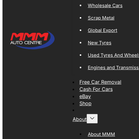
Wholesale Cars
Scrap Metal
Global Export
New Tyres
Used Tyres And Wheel
Engines and Transmiss
Free Car Removal
Cash For Cars
eBay
Shop
About
About MMM