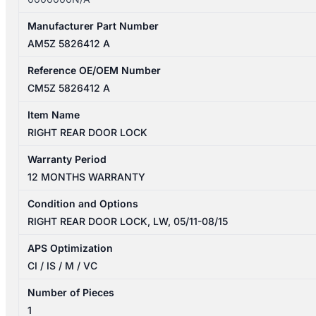
Manufacturer Part Number
AM5Z 5826412 A
Reference OE/OEM Number
CM5Z 5826412 A
Item Name
RIGHT REAR DOOR LOCK
Warranty Period
12 MONTHS WARRANTY
Condition and Options
RIGHT REAR DOOR LOCK, LW, 05/11-08/15
APS Optimization
CI / IS / M / VC
Number of Pieces
1