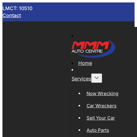
LMCT: 10510
Contact
Home
Services
Now Wrecking
Car Wreckers
Sell Your Car
Auto Parts