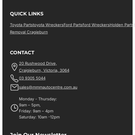
QUICK LINKS
Toyota Parts
Toyota Wreckers
Ford Parts
Ford Wreckers
Holden Parts
Removal Cragieburn
CONTACT
20 Rushwood Drive,
Craigieburn, Victoria, 3064
03 9305 5044
sales@mmmautocentre.com.au
Monday - Thursday:
9am – 5pm,
Friday: 9am – 4pm
Saturday: 10am -12pm
Join Our Newsletter