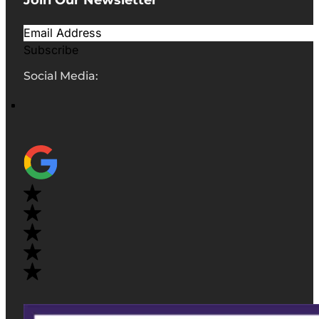
Subscribe
Social Media: