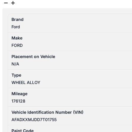
FORD
FOCUS
2007-
Brand
2009
Ford
WHEEL
ALLOY
Make
FACTORY,
FORD
16IN,
LT,
Placement on Vehicle
05/07-
N/A
04/09
Type
quantity
WHEEL ALLOY
Mileage
176128
Vehicle Identification Number (VIN)
AFADXXMJDD7T01755
Paint Code