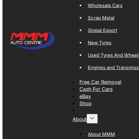
Wholesale Cars
Scrap Metal
Global Export
New Tyres
Used Tyres And Wheel
Engines and Transmiss
Free Car Removal
Cash For Cars
eBay
Shop
About
About MMM