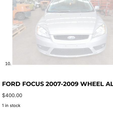
FORD FOCUS 2007-2009 WHEEL ALLO
$
400.00
1 in stock