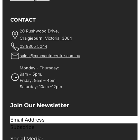
CONTACT
20 Rushwood Drive,
Craigieburn, Victoria, 3064
03 9305 5044
sales@mmmautocentre.com.au
Monday - Thursday:
9am – 5pm,
Friday: 9am – 4pm
Saturday: 10am -12pm
Join Our Newsletter
Subscribe
Social Media: