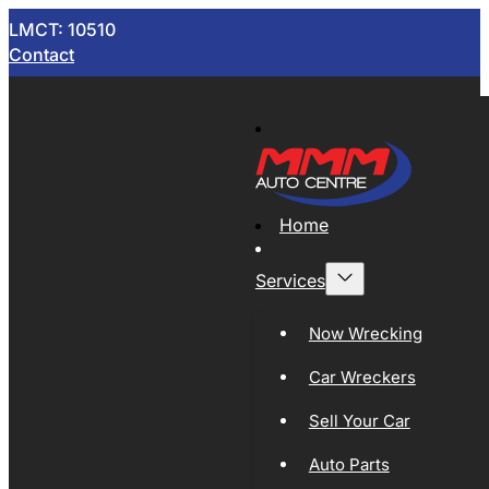
LMCT: 10510
Contact
Home
Services
Now Wrecking
Car Wreckers
Sell Your Car
Auto Parts