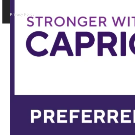
Privacy Policy