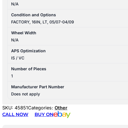
N/A
Condition and Options
FACTORY, 16IN, LT, 05/07-04/09
Wheel Width
N/A
APS Optimization
IS / VC
Number of Pieces
1
Manufacturer Part Number
Does not apply
SKU:
45851
Categories:
Other
CALL NOW
BUY ON