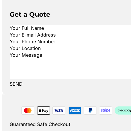
Get a Quote
SEND
Guaranteed Safe Checkout