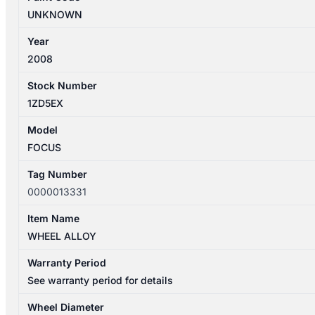
UNKNOWN
Year
2008
Stock Number
1ZD5EX
Model
FOCUS
Tag Number
0000013331
Item Name
WHEEL ALLOY
Warranty Period
See warranty period for details
Wheel Diameter