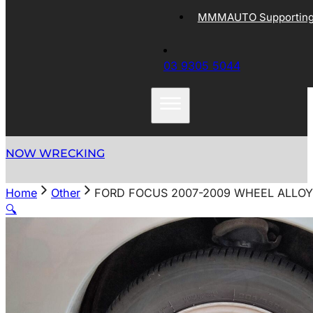
MMMAUTO Supporting 
03 9305 5044
NOW WRECKING
Home
Other
FORD FOCUS 2007-2009 WHEEL ALLOY F
🔍