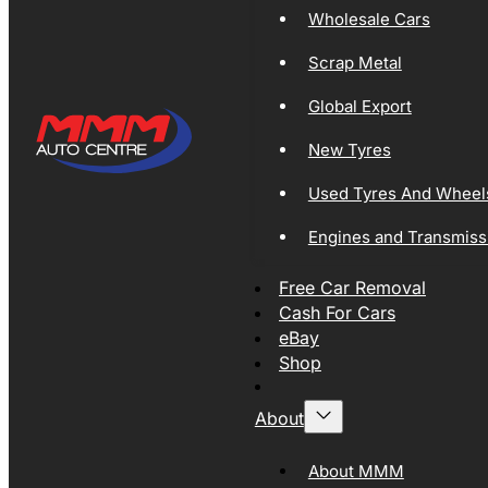
Wholesale Cars
Scrap Metal
Global Export
New Tyres
Used Tyres And Wheel
Engines and Transmiss
Free Car Removal
Cash For Cars
eBay
Shop
About
About MMM