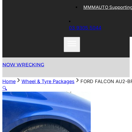
MMMAUTO Supporting 
03 9305 5044
NOW WRECKING
Home
Wheel & Tyre Packages
FORD FALCON AU2-BF
🔍