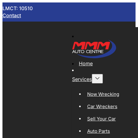
LMCT: 10510
Contact
Home
Services
Now Wrecking
Car Wreckers
Sell Your Car
Auto Parts