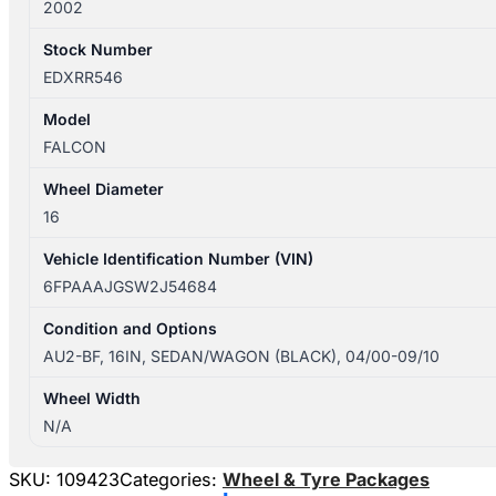
2002
Stock Number
EDXRR546
Model
FALCON
Wheel Diameter
16
Vehicle Identification Number (VIN)
6FPAAAJGSW2J54684
Condition and Options
AU2-BF, 16IN, SEDAN/WAGON (BLACK), 04/00-09/10
Wheel Width
N/A
SKU:
109423
Categories:
Wheel & Tyre Packages