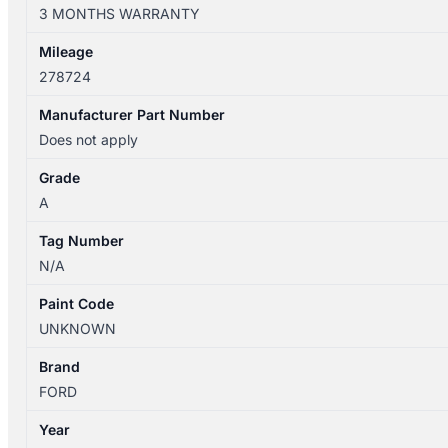
BF
3 MONTHS WARRANTY
04/2000-
09/2010
Mileage
RIGHT
278724
FRONT
WHEEL
Manufacturer Part Number
STEEL
Does not apply
16IN
Grade
BLACK
A
SEDAN
quantity
Tag Number
N/A
Paint Code
UNKNOWN
Brand
FORD
Year