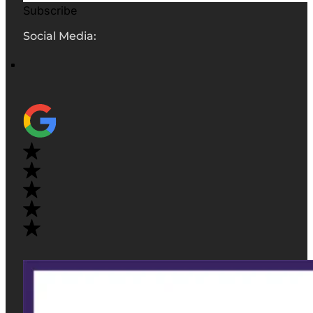
Subscribe
Social Media: