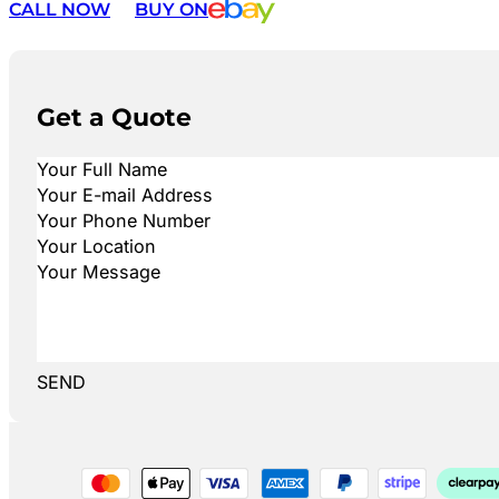
CALL NOW
BUY ON
Get a Quote
SEND