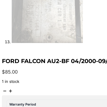
FORD FALCON AU2-BF 04/2000-09
$
85.00
1 in stock
FORD
FALCON
AU2-
Warranty Period