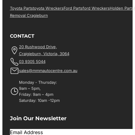
Toyota Parts
Toyota Wreckers
Ford Parts
Ford Wreckers
Holden Parts
Removal Cragieburn
CONTACT
20 Rushwood Drive,
Craigieburn, Victoria, 3064
03 9305 5044
sales@mmmautocentre.com.au
Monday - Thursday:
9am – 5pm,
Friday: 9am – 4pm
Saturday: 10am -12pm
Join Our Newsletter