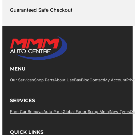
Guaranteed Safe Checkout
MENU
Our Services
Shop Parts
About Us
EBay
Blog
Contact
My Account
Priv
SERVICES
Free Car Removal
Auto Parts
Global Export
Scrap Metal
New Tyres
Qu
QUICK LINKS