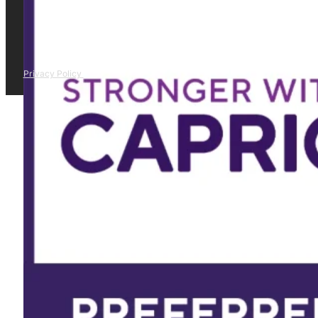
Privacy Policy