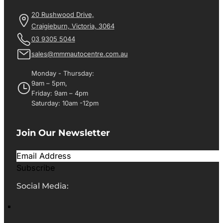
20 Rushwood Drive,
Craigieburn, Victoria, 3064
03 9305 5044
sales@mmmautocentre.com.au
Monday - Thursday:
9am – 5pm,
Friday: 9am – 4pm
Saturday: 10am -12pm
Join Our Newsletter
Subscribe
Social Media: