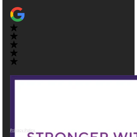
Privacy Policy