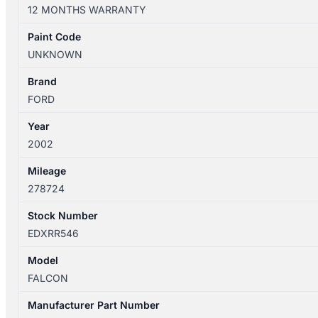
AU3
12 MONTHS WARRANTY
04/2000-
09/2002
Paint Code
CENTRE
UNKNOWN
REAR
SEAT
Brand
BELT
FORD
ONLY
Year
BLACK
2002
NO
STALK
Mileage
quantity
278724
Stock Number
EDXRR546
Model
FALCON
Manufacturer Part Number