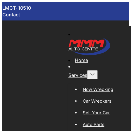
LMCT: 10510
Contact
Home
Services
Now Wrecking
Car Wreckers
Sell Your Car
Auto Parts