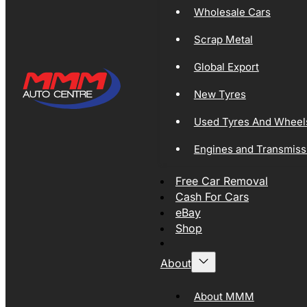
Wholesale Cars
Scrap Metal
Global Export
New Tyres
Used Tyres And Wheel
Engines and Transmiss
Free Car Removal
Cash For Cars
eBay
Shop
About
About MMM