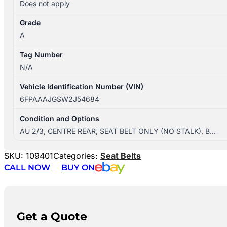
Does not apply
Grade
A
Tag Number
N/A
Vehicle Identification Number (VIN)
6FPAAAJGSW2J54684
Condition and Options
AU 2/3, CENTRE REAR, SEAT BELT ONLY (NO STALK), B…
SKU:
109401
Categories:
Seat Belts
CALL NOW
BUY ON
Get a Quote