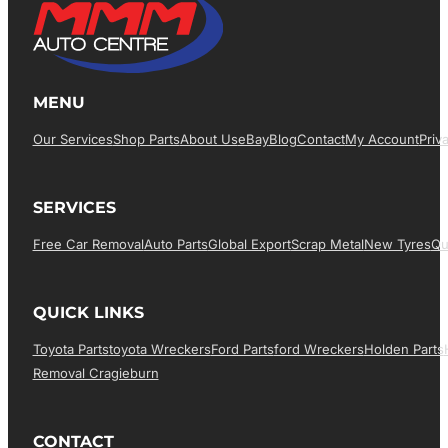
MENU
Our Services
Shop Parts
About Us
EBay
Blog
Contact
My Account
Priv
SERVICES
Free Car Removal
Auto Parts
Global Export
Scrap Metal
New Tyres
Qu
QUICK LINKS
Toyota Parts
Toyota Wreckers
Ford Parts
Ford Wreckers
Holden Parts
Removal Cragieburn
CONTACT