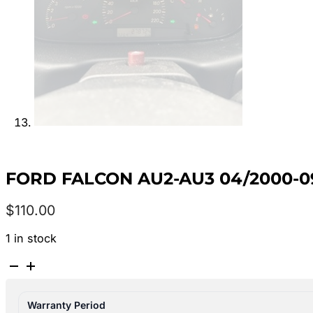
FORD FALCON AU2-AU3 04/2000-0
$
110.00
1 in stock
FORD
FALCON
AU2-
Warranty Period