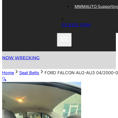
MMMAUTO Supporting 
03 9305 5044
NOW WRECKING
Home
Seat Belts
FORD FALCON AU2-AU3 04/2000-0
🔍