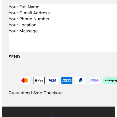
SEND
Guaranteed Safe Checkout