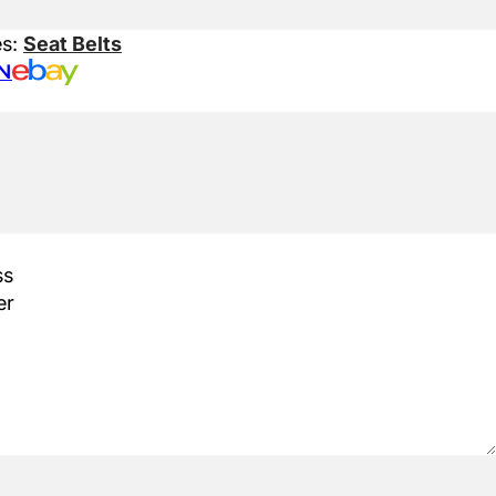
es:
Seat Belts
N