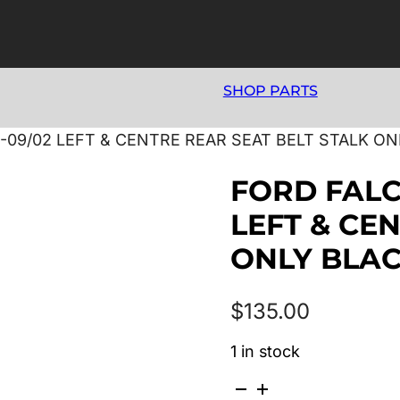
SHOP PARTS
-09/02 LEFT & CENTRE REAR SEAT BELT STALK ON
FORD FALC
LEFT & CE
ONLY BLA
$
135.00
1 in stock
FORD