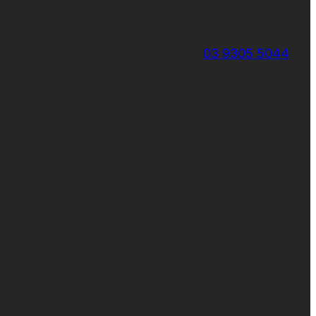
03 9305 5044