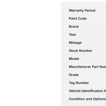
FALCON
AU2-
Warranty Period
AU3
Paint Code
04/00-
09/02
Brand
LEFT
Year
&
Mileage
CENTRE
REAR
Stock Number
SEAT
Model
BELT
Manufacturer Part Nu
STALK
ONLY
Grade
BLACK
Tag Number
quantity
Vehicle Identification
Condition and Options