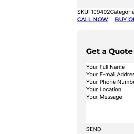
SKU:
109402
Categori
CALL NOW
BUY O
Get a Quote
SEND