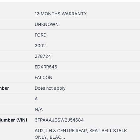
12 MONTHS WARRANTY
UNKNOWN
FORD
2002
278724
EDXRR546
FALCON
mber
Does not apply
A
N/A
 Number (VIN)
6FPAAAJGSW2J54684
AU2, LH & CENTRE REAR, SEAT BELT STALK
ONLY, BLAC…