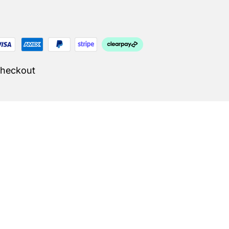
Checkout