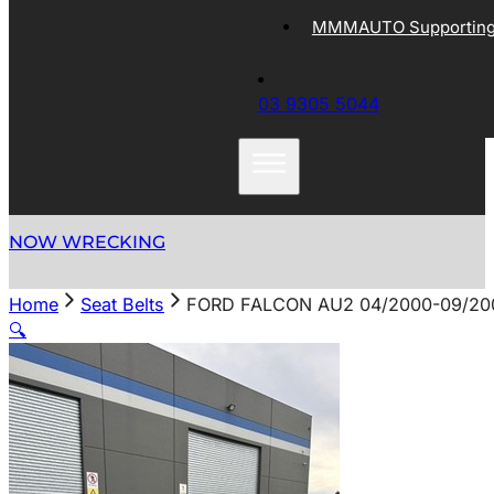
MMMAUTO Supporting 
03 9305 5044
NOW WRECKING
Home
Seat Belts
FORD FALCON AU2 04/2000-09/20
🔍