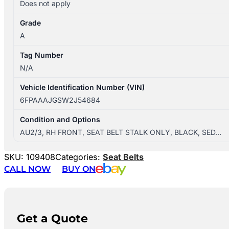
Does not apply
Grade
A
Tag Number
N/A
Vehicle Identification Number (VIN)
6FPAAAJGSW2J54684
Condition and Options
AU2/3, RH FRONT, SEAT BELT STALK ONLY, BLACK, SED…
SKU:
109408
Categories:
Seat Belts
CALL NOW
BUY ON
Get a Quote