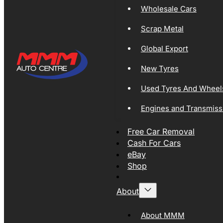
Wholesale Cars
Scrap Metal
Global Export
New Tyres
Used Tyres And Wheel
Engines and Transmiss
Free Car Removal
Cash For Cars
eBay
Shop
About
About MMM