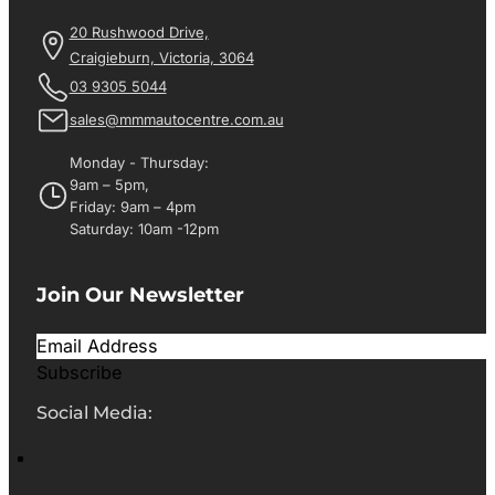
20 Rushwood Drive,
Craigieburn, Victoria, 3064
03 9305 5044
sales@mmmautocentre.com.au
Monday - Thursday:
9am – 5pm,
Friday: 9am – 4pm
Saturday: 10am -12pm
Join Our Newsletter
Subscribe
Social Media: