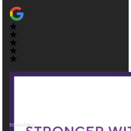
Privacy Policy