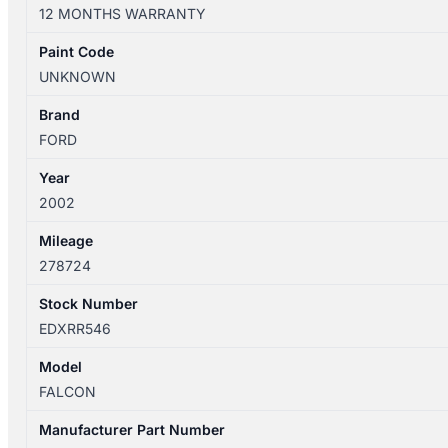
04/2000-
12 MONTHS WARRANTY
09/2002
RIGHT
Paint Code
FRONT
UNKNOWN
SEAT
BELT
Brand
STALK
FORD
ONLY
Year
BLACK
2002
SEDAN
quantity
Mileage
278724
Stock Number
EDXRR546
Model
FALCON
Manufacturer Part Number