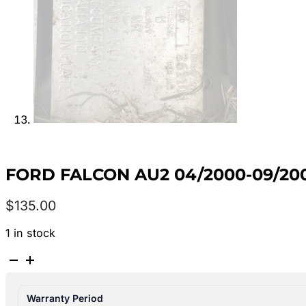
FORD FALCON AU2 04/2000-09/20
$
135.00
1 in stock
FORD
FALCON
AU2
Warranty Period