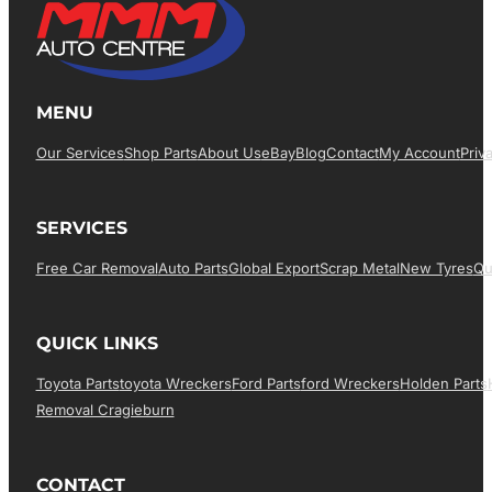
MENU
Our Services
Shop Parts
About Us
EBay
Blog
Contact
My Account
Priv
SERVICES
Free Car Removal
Auto Parts
Global Export
Scrap Metal
New Tyres
Qu
QUICK LINKS
Toyota Parts
Toyota Wreckers
Ford Parts
Ford Wreckers
Holden Parts
Removal Cragieburn
CONTACT