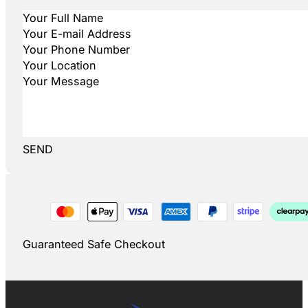
SEND
Guaranteed Safe Checkout