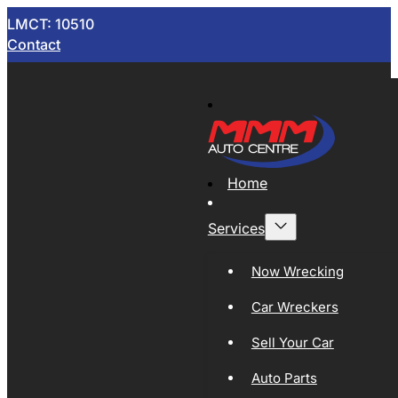
LMCT: 10510
Contact
Home
Services
Now Wrecking
Car Wreckers
Sell Your Car
Auto Parts