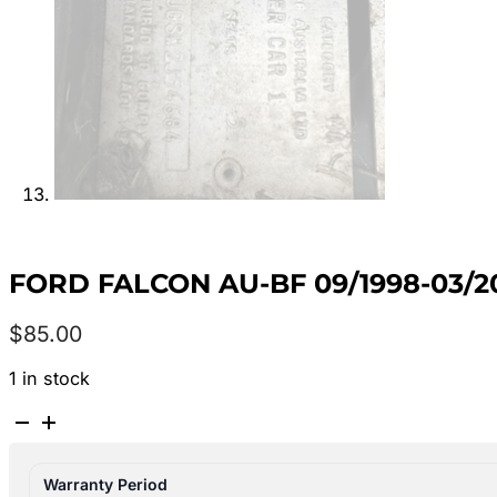
FORD FALCON AU-BF 09/1998-03
$
85.00
1 in stock
FORD
FALCON
AU-
Warranty Period