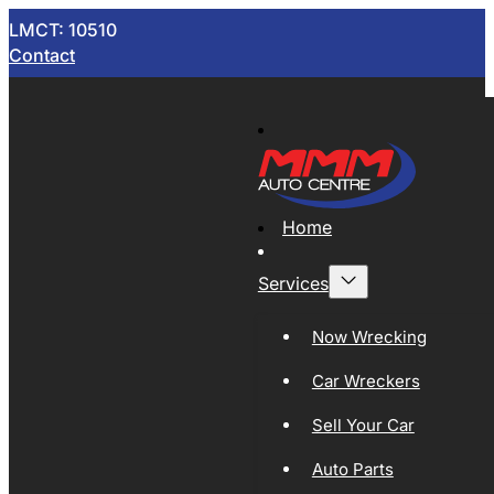
LMCT: 10510
Contact
Home
Services
Now Wrecking
Car Wreckers
Sell Your Car
Auto Parts