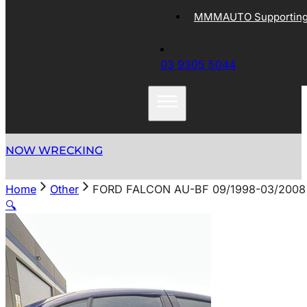
MMMAUTO Supporting 
03 9305 5044
NOW WRECKING
Home
Other
FORD FALCON AU-BF 09/1998-03/200
🔍