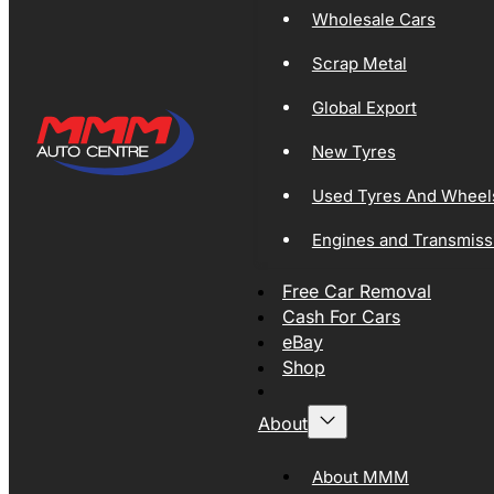
Wholesale Cars
Scrap Metal
Global Export
New Tyres
Used Tyres And Wheel
Engines and Transmiss
Free Car Removal
Cash For Cars
eBay
Shop
About
About MMM