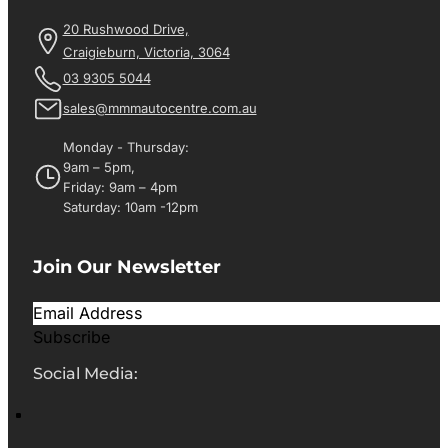
20 Rushwood Drive,
Craigieburn, Victoria, 3064
03 9305 5044
sales@mmmautocentre.com.au
Monday - Thursday:
9am – 5pm,
Friday: 9am – 4pm
Saturday: 10am -12pm
Join Our Newsletter
Subscribe
Social Media: