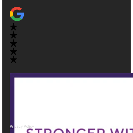
Privacy Policy