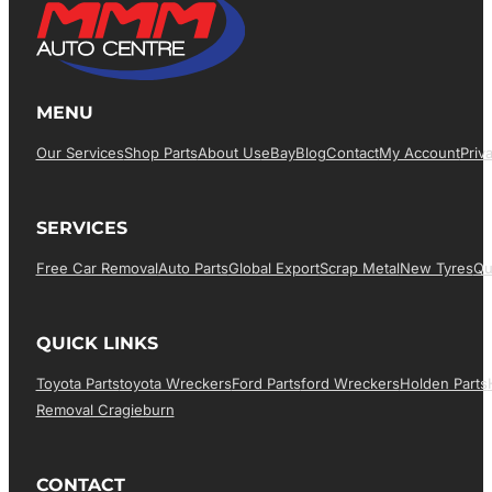
MENU
Our Services
Shop Parts
About Us
EBay
Blog
Contact
My Account
Priv
SERVICES
Free Car Removal
Auto Parts
Global Export
Scrap Metal
New Tyres
Qu
QUICK LINKS
Toyota Parts
Toyota Wreckers
Ford Parts
Ford Wreckers
Holden Parts
Removal Cragieburn
CONTACT