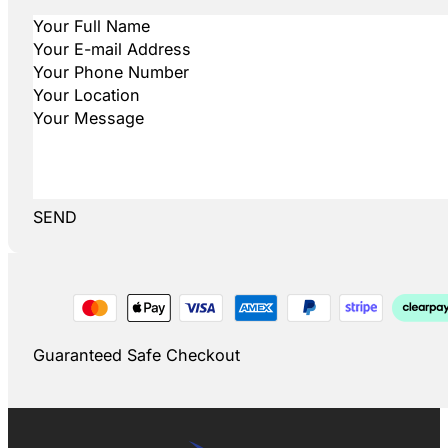
SEND
Guaranteed Safe Checkout