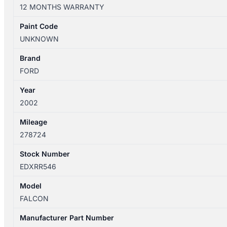
BF
12 MONTHS WARRANTY
09/1998-
03/2008
Paint Code
RIGHT
UNKNOWN
REAR
DOOR
Brand
WINDOW
FORD
SEDAN
Year
quantity
2002
Mileage
278724
Stock Number
EDXRR546
Model
FALCON
Manufacturer Part Number