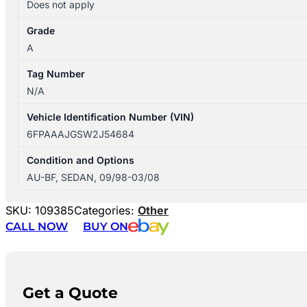
Does not apply
Grade
A
Tag Number
N/A
Vehicle Identification Number (VIN)
6FPAAAJGSW2J54684
Condition and Options
AU-BF, SEDAN, 09/98-03/08
SKU:
109385
Categories:
Other
CALL NOW
BUY ON
Get a Quote