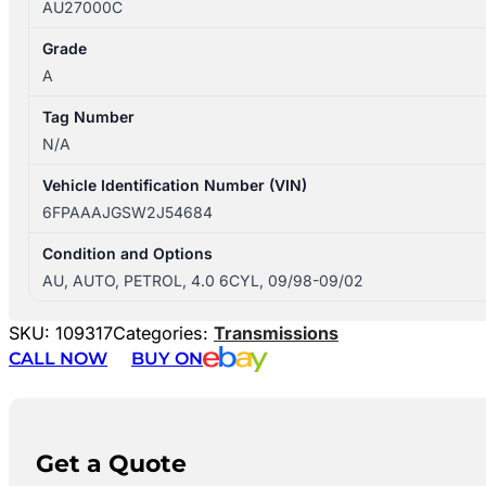
AU27000C
Grade
A
Tag Number
N/A
Vehicle Identification Number (VIN)
6FPAAAJGSW2J54684
Condition and Options
AU, AUTO, PETROL, 4.0 6CYL, 09/98-09/02
SKU:
109317
Categories:
Transmissions
CALL NOW
BUY ON
Get a Quote