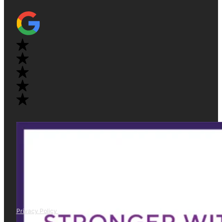
Privacy Policy