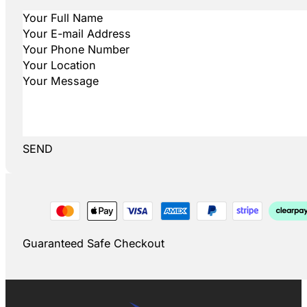
SEND
Guaranteed Safe Checkout