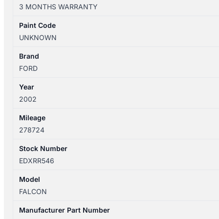
09/1998-
3 MONTHS WARRANTY
09/2002
AUTOMATIC
Paint Code
TRANSMISSION
UNKNOWN
4.0L
PETROL
Brand
6CYL
FORD
AU27000C
Year
quantity
2002
Mileage
278724
Stock Number
EDXRR546
Model
FALCON
Manufacturer Part Number