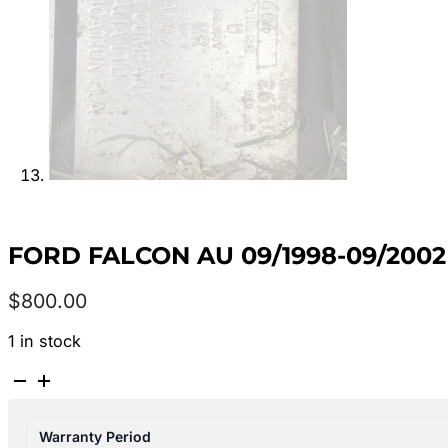
FORD FALCON AU 09/1998-09/200
$
800.00
1 in stock
FORD
FALCON
AU
Warranty Period