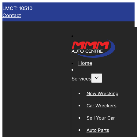
LMCT: 10510
Contact
Home
Services
Now Wrecking
Car Wreckers
Sell Your Car
Auto Parts