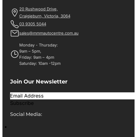
20 Rushwood Drive,
Craigieburn, Victoria, 3064
03 9305 5044
sales@mmmautocentre.com.au
Monday - Thursday:
9am – 5pm,
Friday: 9am – 4pm
Saturday: 10am -12pm
Join Our Newsletter
Subscribe
Social Media: