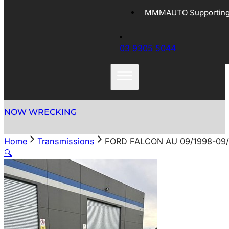
MMMAUTO Supporting 
03 9305 5044
NOW WRECKING
Home
Transmissions
FORD FALCON AU 09/1998-09
🔍