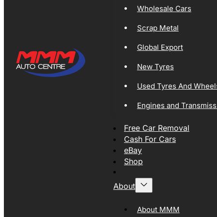
Wholesale Cars
Scrap Metal
Global Export
New Tyres
Used Tyres And Wheel
Engines and Transmiss
Free Car Removal
Cash For Cars
eBay
Shop
About
About MMM