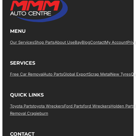
MENU
Our Services
Shop Parts
About Us
EBay
Blog
Contact
My Account
Priv
SERVICES
Free Car Removal
Auto Parts
Global Export
Scrap Metal
New Tyres
Qu
QUICK LINKS
Toyota Parts
Toyota Wreckers
Ford Parts
Ford Wreckers
Holden Parts
Removal Cragieburn
CONTACT