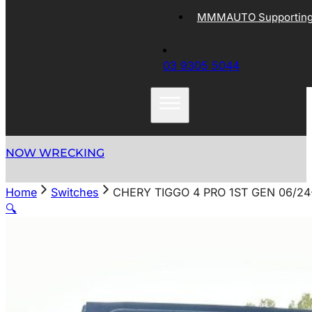
MMMAUTO Supporting 
03 9305 5044
NOW WRECKING
Home
Switches
CHERY TIGGO 4 PRO 1ST GEN 06/
🔍