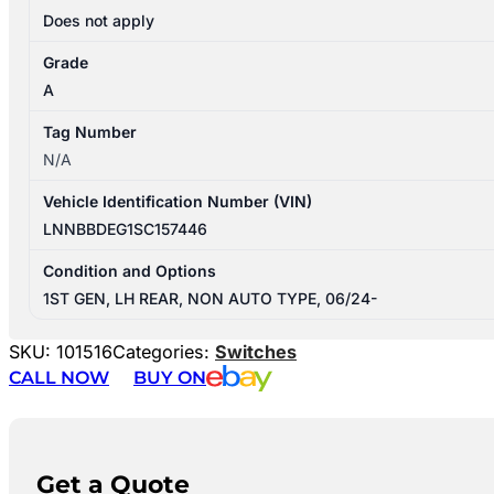
Does not apply
Grade
A
Tag Number
N/A
Vehicle Identification Number (VIN)
LNNBBDEG1SC157446
Condition and Options
1ST GEN, LH REAR, NON AUTO TYPE, 06/24-
SKU:
101516
Categories:
Switches
CALL NOW
BUY ON
Get a Quote