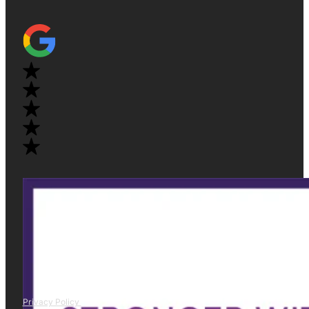
Privacy Policy