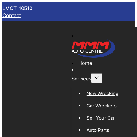
LMCT: 10510
Contact
Home
Services
Now Wrecking
Car Wreckers
Sell Your Car
Auto Parts