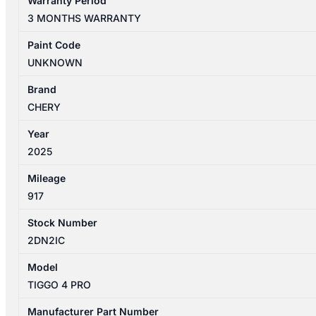
Warranty Period
PRO
3 MONTHS WARRANTY
1ST
GEN
Paint Code
06/24-
UNKNOWN
26
LEFT
Brand
REAR
CHERY
POWER
Year
WINDOW
2025
SWITCH
NON
Mileage
AUTO
917
TYPE
quantity
Stock Number
2DN2IC
Model
TIGGO 4 PRO
Manufacturer Part Number