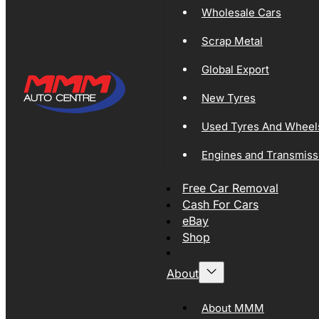
Wholesale Cars
Scrap Metal
Global Export
New Tyres
Used Tyres And Wheel
Engines and Transmiss
Free Car Removal
Cash For Cars
eBay
Shop
About
About MMM