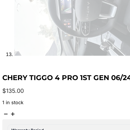
CHERY TIGGO 4 PRO 1ST GEN 06
$
135.00
1 in stock
CHERY
TIGGO
4