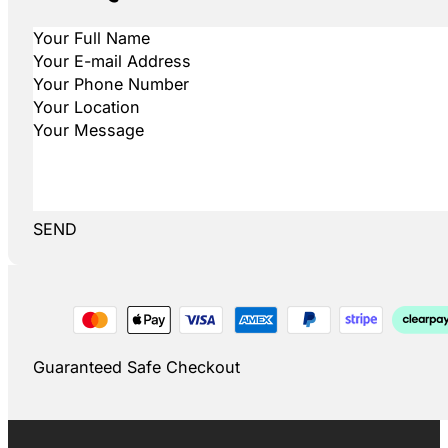
SEND
Guaranteed Safe Checkout