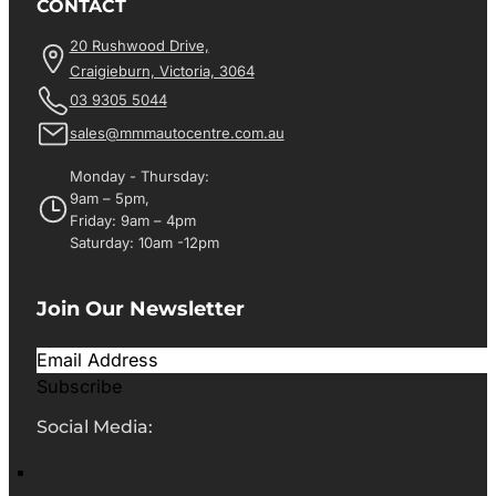
CONTACT
20 Rushwood Drive,
Craigieburn, Victoria, 3064
03 9305 5044
sales@mmmautocentre.com.au
Monday - Thursday:
9am – 5pm,
Friday: 9am – 4pm
Saturday: 10am -12pm
Join Our Newsletter
Subscribe
Social Media: