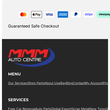
Guaranteed Safe Checkout
MENU
Our Services
Shop Parts
About Us
EBay
Blog
Contact
My Account
Priv
SERVICES
Free Car Removal
Auto Parts
Global Export
Scrap Metal
New Tyres
Qu