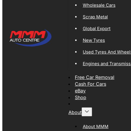
Wholesale Cars
Scrap Metal
Global Export
New Tyres
Used Tyres And Wheel
Engines and Transmiss
Free Car Removal
Cash For Cars
eBay
Shop
About
About MMM