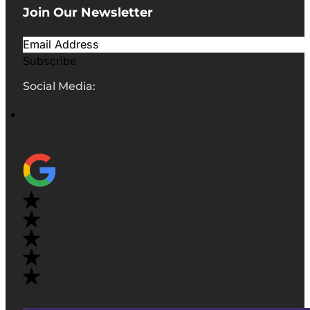
Join Our Newsletter
Subscribe
Social Media: