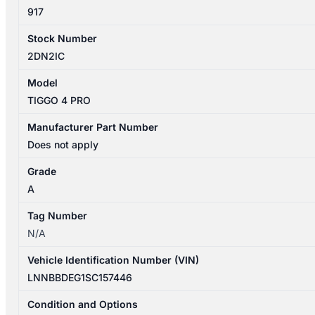
quantity
917
Stock Number
2DN2IC
Model
TIGGO 4 PRO
Manufacturer Part Number
Does not apply
Grade
A
Tag Number
N/A
Vehicle Identification Number (VIN)
LNNBBDEG1SC157446
Condition and Options