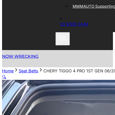
MMMAUTO Supporting 
03 9305 5044
NOW WRECKING
Home
Seat Belts
CHERY TIGGO 4 PRO 1ST GEN 06/2
🔍