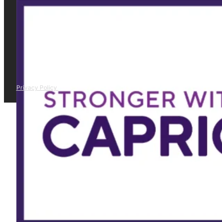
Privacy Policy