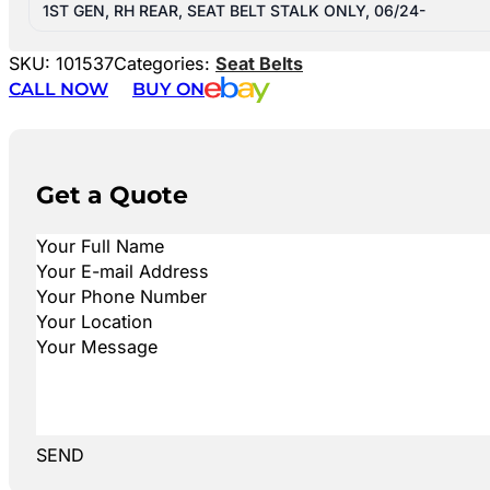
1ST GEN, RH REAR, SEAT BELT STALK ONLY, 06/24-
SKU:
101537
Categories:
Seat Belts
CALL NOW
BUY ON
Get a Quote
SEND