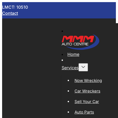
LMCT: 10510
Contact
Home
Services
Now Wrecking
Car Wreckers
Sell Your Car
Auto Parts