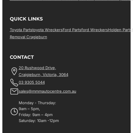
QUICK LINKS
Toyota Parts
Toyota Wreckers
Ford Parts
Ford Wreckers
Holden Parts
Removal Cragieburn
CONTACT
20 Rushwood Drive,
Craigieburn, Victoria, 3064
03 9305 5044
sales@mmmautocentre.com.au
Monday - Thursday:
9am – 5pm,
Friday: 9am – 4pm
Saturday: 10am -12pm