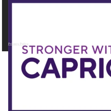
Privacy Policy