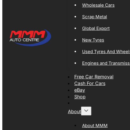
Wholesale Cars
Scrap Metal
Global Export
New Tyres
Used Tyres And Wheel
Engines and Transmiss
Free Car Removal
Cash For Cars
eBay
Shop
About
About MMM