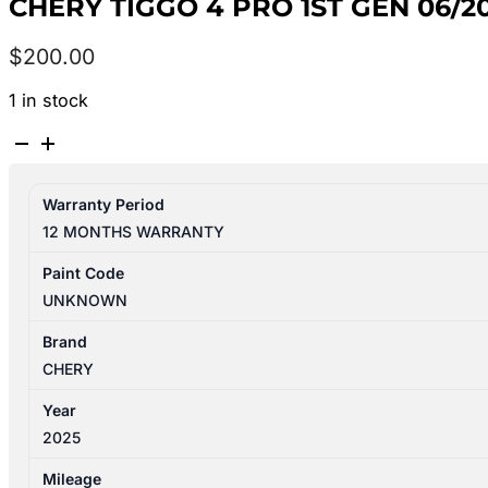
CHERY TIGGO 4 PRO 1ST GEN 06/2
$
200.00
1 in stock
CHERY
TIGGO
4
Warranty Period
PRO
12 MONTHS WARRANTY
1ST
GEN
Paint Code
06/2024-
UNKNOWN
2026
RIGHT
Brand
FRONT
CHERY
SEAT
Year
BELT
2025
STALK
ONLY
Mileage