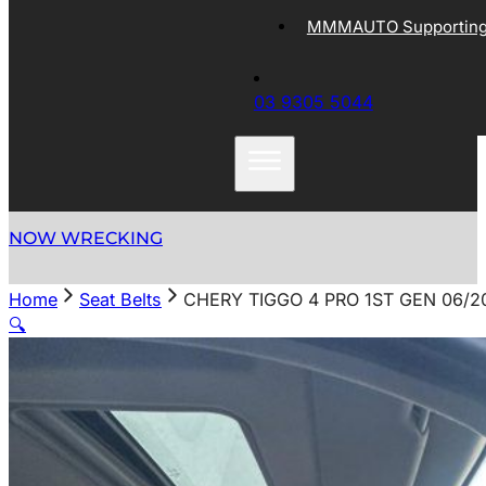
MMMAUTO Supporting 
03 9305 5044
NOW WRECKING
Home
Seat Belts
CHERY TIGGO 4 PRO 1ST GEN 06/2
🔍