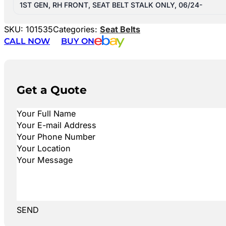
1ST GEN, RH FRONT, SEAT BELT STALK ONLY, 06/24-
SKU:
101535
Categories:
Seat Belts
CALL NOW
BUY ON
Get a Quote
SEND