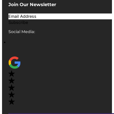
Join Our Newsletter
Subscribe
Social Media: