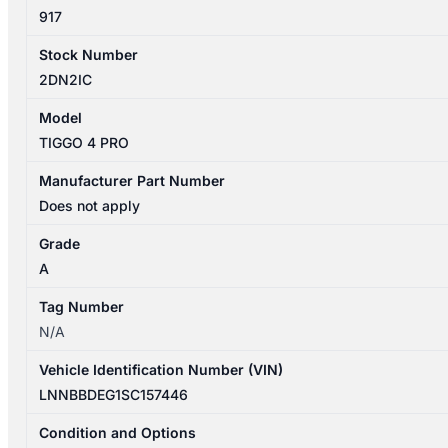
quantity
917
Stock Number
2DN2IC
Model
TIGGO 4 PRO
Manufacturer Part Number
Does not apply
Grade
A
Tag Number
N/A
Vehicle Identification Number (VIN)
LNNBBDEG1SC157446
Condition and Options