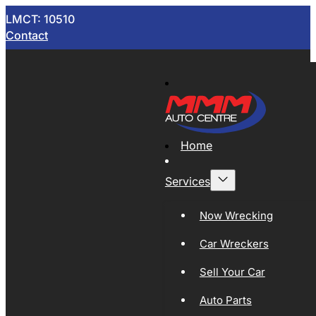
LMCT: 10510
Contact
Home
Services
Now Wrecking
Car Wreckers
Sell Your Car
Auto Parts