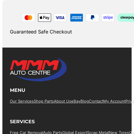
Guaranteed Safe Checkout
MENU
Our Services
Shop Parts
About Us
EBay
Blog
Contact
My Account
Priv
SERVICES
Free Car Removal
Auto Parts
Global Export
Scrap Metal
New Tyres
Qu