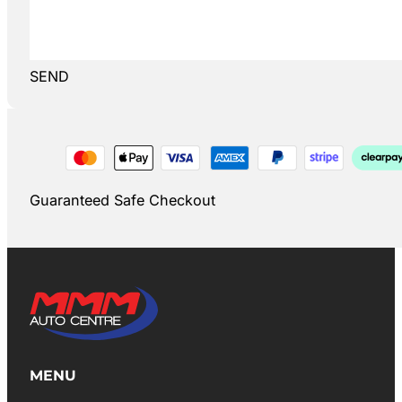
SEND
Guaranteed Safe Checkout
MENU