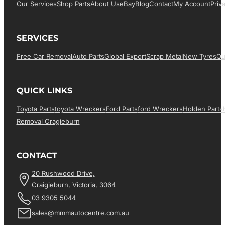
Our Services
Shop Parts
About Us
EBay
Blog
Contact
My Account
Priv
SERVICES
Free Car Removal
Auto Parts
Global Export
Scrap Metal
New Tyres
Qu
QUICK LINKS
Toyota Parts
Toyota Wreckers
Ford Parts
Ford Wreckers
Holden Parts
Removal Cragieburn
CONTACT
20 Rushwood Drive,
Craigieburn, Victoria, 3064
03 9305 5044
sales@mmmautocentre.com.au