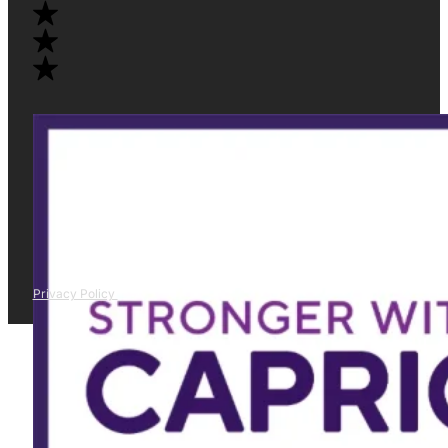
Privacy Policy