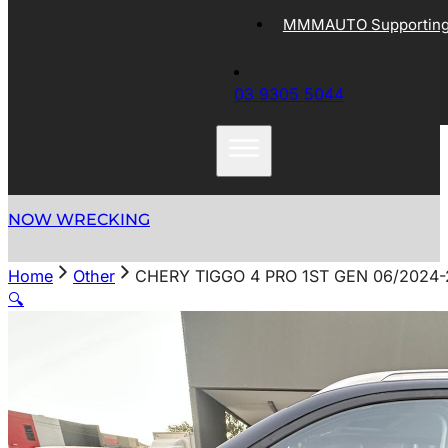
MMMAUTO Supporting 
03 9305 5044
NOW WRECKING
Home
Other
CHERY TIGGO 4 PRO 1ST GEN 06/2024
🔍