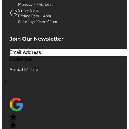
Monday - Thursday:
9am – 5pm,
Friday: 9am – 4pm
Saturday: 10am -12pm
Join Our Newsletter
Subscribe
Social Media: