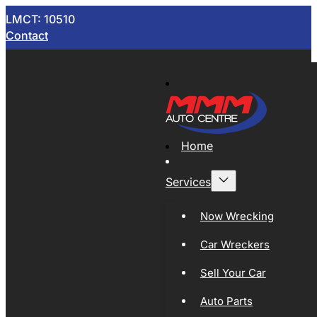
LMCT: 10510
Contact
Home
Services
Now Wrecking
Car Wreckers
Sell Your Car
Auto Parts