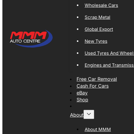
Wholesale Cars
Scrap Metal
Global Export
New Tyres
Used Tyres And Wheel
Engines and Transmiss
Free Car Removal
Cash For Cars
eBay
Shop
About
About MMM