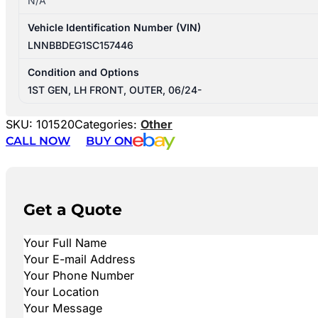
N/A
Vehicle Identification Number (VIN)
LNNBBDEG1SC157446
Condition and Options
1ST GEN, LH FRONT, OUTER, 06/24-
SKU:
101520
Categories:
Other
CALL NOW
BUY ON
Get a Quote