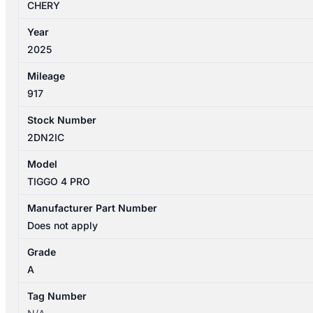
FRONT
CHERY
OUTER
Year
DOOR
2025
HANDLE
quantity
Mileage
917
Stock Number
2DN2IC
Model
TIGGO 4 PRO
Manufacturer Part Number
Does not apply
Grade
A
Tag Number