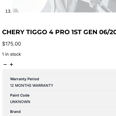
CHERY TIGGO 4 PRO 1ST GEN 06/
$
175.00
1 in stock
CHERY
TIGGO
4
Warranty Period
PRO
12 MONTHS WARRANTY
1ST
GEN
Paint Code
06/2024-
UNKNOWN
2026
LEFT
Brand