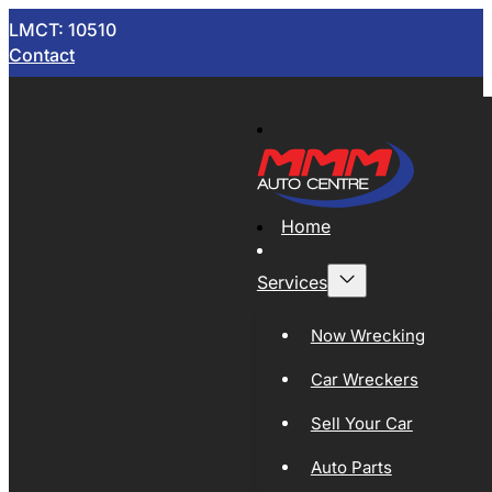
LMCT: 10510
Contact
Home
Services
Now Wrecking
Car Wreckers
Sell Your Car
Auto Parts