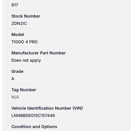
917
Stock Number
2DN2IC
Model
TIGGO 4 PRO
Manufacturer Part Number
Does not apply
Grade
A
Tag Number
N/A
Vehicle Identification Number (VIN)
LNNBBDEG1SC157446
Condition and Options