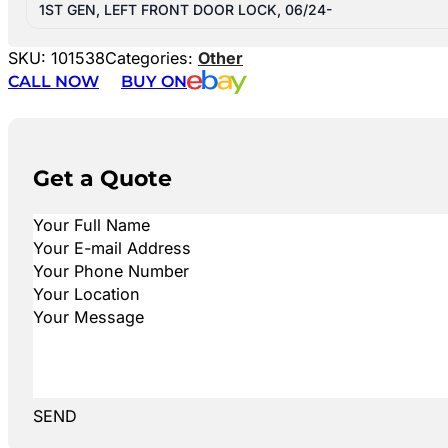
1ST GEN, LEFT FRONT DOOR LOCK, 06/24-
SKU:
101538
Categories:
Other
CALL NOW
BUY ON
Get a Quote
SEND