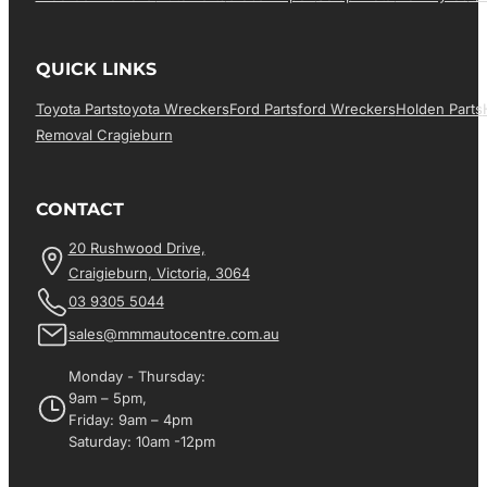
QUICK LINKS
Toyota Parts
Toyota Wreckers
Ford Parts
Ford Wreckers
Holden Parts
Removal Cragieburn
CONTACT
20 Rushwood Drive,
Craigieburn, Victoria, 3064
03 9305 5044
sales@mmmautocentre.com.au
Monday - Thursday:
9am – 5pm,
Friday: 9am – 4pm
Saturday: 10am -12pm