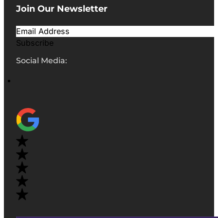
Join Our Newsletter
Subscribe
Social Media: