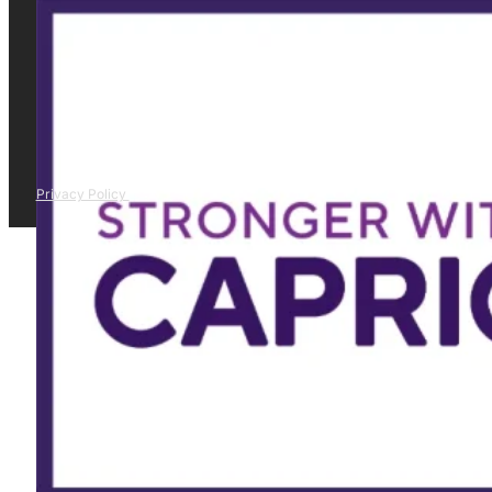
Privacy Policy