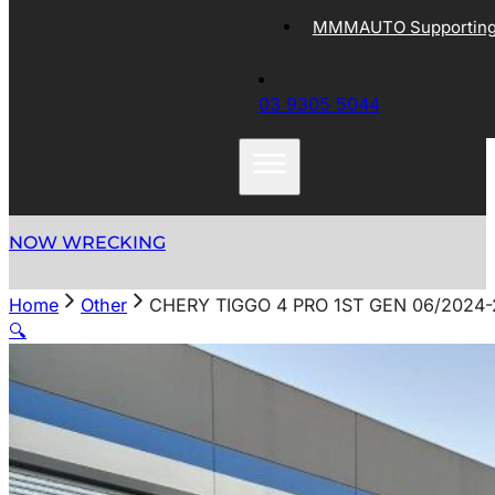
MMMAUTO Supporting 
03 9305 5044
NOW WRECKING
Home
Other
CHERY TIGGO 4 PRO 1ST GEN 06/202
🔍