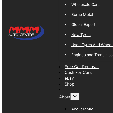
Wholesale Cars
Scrap Metal
Global Export
New Tyres
Used Tyres And Wheel
Engines and Transmiss
Free Car Removal
Cash For Cars
eBay
Shop
About
About MMM