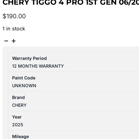
CHERY TIGGO 4 PRO 1ST GEN 06/
$
190.00
1 in stock
CHERY
TIGGO
4
Warranty Period
PRO
12 MONTHS WARRANTY
1ST
GEN
Paint Code
06/2024-
UNKNOWN
2026
LEFT
Brand
FRONT
CHERY
DOOR
Year
LOCK
2025
MECHANISM
quantity
Mileage