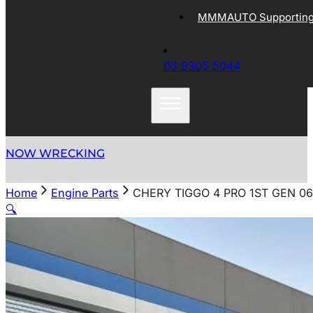
MMMAUTO Supporting 
03 9305 5044
NOW WRECKING
Home
Engine Parts
CHERY TIGGO 4 PRO 1ST GEN 0
🔍