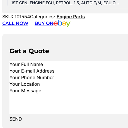
1ST GEN, ENGINE ECU, PETROL, 1.5, AUTO T/M, ECU O…
SKU:
101554
Categories:
Engine Parts
CALL NOW
BUY ON
Get a Quote
SEND