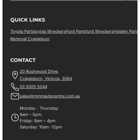
QUICK LINKS
Toyota Parts
Toyota Wreckers
Ford Parts
Ford Wreckers
Holden Parts
Removal Cragieburn
CONTACT
20 Rushwood Drive,
Craigieburn, Victoria, 3064
03 9305 5044
sales@mmmautocentre.com.au
Monday - Thursday:
9am – 5pm,
Friday: 9am – 4pm
Saturday: 10am -12pm