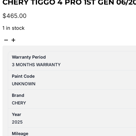
CHERY TIGGO 4 PRO 1ST GEN 06/2
$
465.00
1 in stock
CHERY
TIGGO
4
Warranty Period
PRO
3 MONTHS WARRANTY
1ST
GEN
Paint Code
06/2024-
UNKNOWN
2026
ECU
Brand
BCM
CHERY
1.5L
Year
PETROL
2025
AUTO
T/M
Mileage