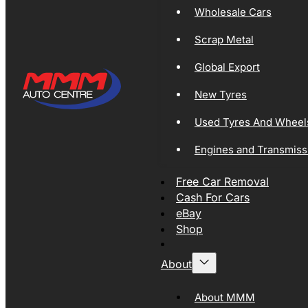
Wholesale Cars
Scrap Metal
Global Export
New Tyres
Used Tyres And Wheel
Engines and Transmiss
Free Car Removal
Cash For Cars
eBay
Shop
About
About MMM