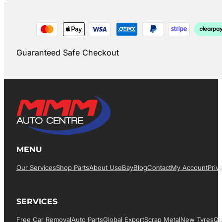
Guaranteed Safe Checkout
MENU
Our Services
Shop Parts
About Us
EBay
Blog
Contact
My Account
Priv
SERVICES
Free Car Removal
Auto Parts
Global Export
Scrap Metal
New Tyres
Qu