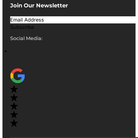
Join Our Newsletter
Subscribe
Social Media: