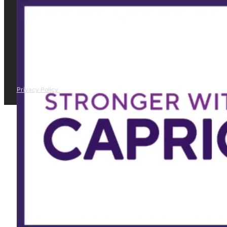
Privacy Policy