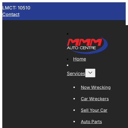
LMCT: 10510
Contact
Home
Services
Now Wrecking
Car Wreckers
Sell Your Car
Auto Parts