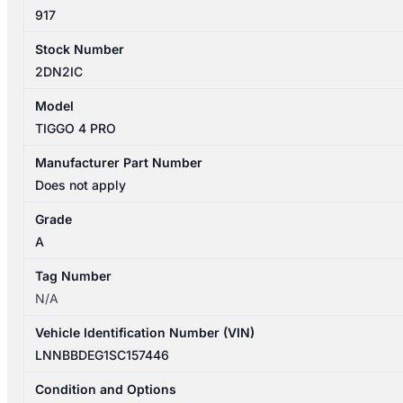
quantity
917
Stock Number
2DN2IC
Model
TIGGO 4 PRO
Manufacturer Part Number
Does not apply
Grade
A
Tag Number
N/A
Vehicle Identification Number (VIN)
LNNBBDEG1SC157446
Condition and Options