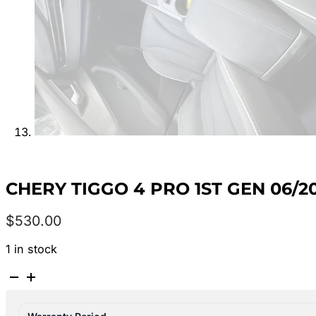
CHERY TIGGO 4 PRO 1ST GEN 06/2
$
530.00
1 in stock
CHERY
TIGGO
4