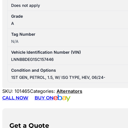
Does not apply
Grade
A
Tag Number
N/A
Vehicle Identification Number (VIN)
LNNBBDEG1SC157446
Condition and Options
1ST GEN, PETROL, 1.5, W/ ISG TYPE, HEV, 06/24-
SKU:
101465
Categories:
Alternators
CALL NOW
BUY ON
Get a Quote