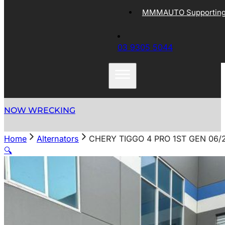
MMMAUTO Supporting 
03 9305 5044
NOW WRECKING
Home
Alternators
CHERY TIGGO 4 PRO 1ST GEN 06/
🔍