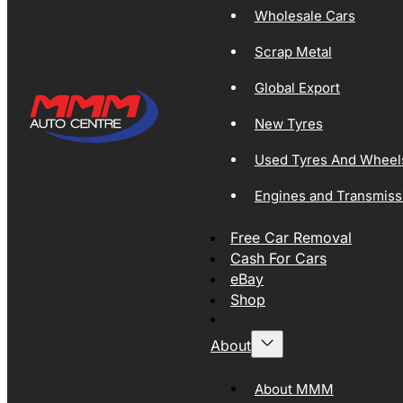
Wholesale Cars
Scrap Metal
Global Export
New Tyres
Used Tyres And Wheel
Engines and Transmiss
Free Car Removal
Cash For Cars
eBay
Shop
About
About MMM