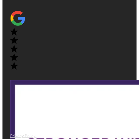
Privacy Policy