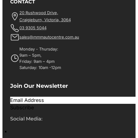
CONTACT
20 Rushwood Drive,
Craigieburn, Victoria, 3064
03 9305 5044
sales@mmmautocentre.com.au
Monday - Thursday:
9am – 5pm,
Friday: 9am – 4pm
Saturday: 10am -12pm
Join Our Newsletter
Subscribe
Social Media: