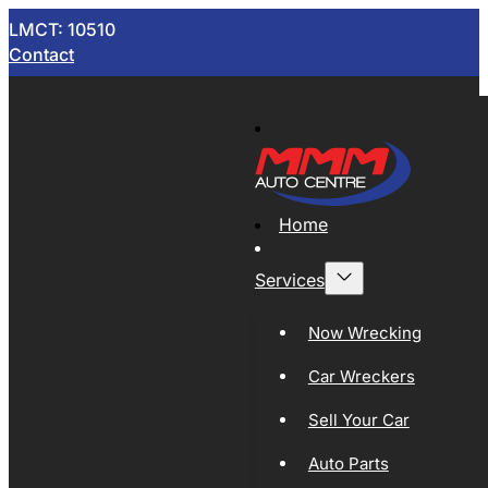
LMCT: 10510
Contact
Home
Services
Now Wrecking
Car Wreckers
Sell Your Car
Auto Parts