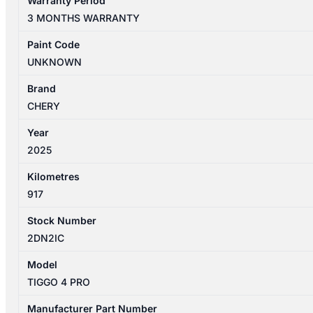
Warranty Period
PRO
3 MONTHS WARRANTY
1ST
GEN
Paint Code
06/2024-
UNKNOWN
2026
ALTERNATOR
Brand
1.5L
CHERY
PETROL
Year
WITH
2025
ISG
TYPE
Kilometres
HEV
917
quantity
Stock Number
2DN2IC
Model
TIGGO 4 PRO
Manufacturer Part Number