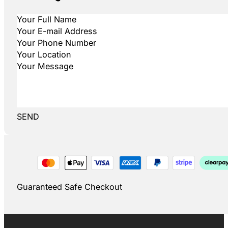
SEND
Guaranteed Safe Checkout