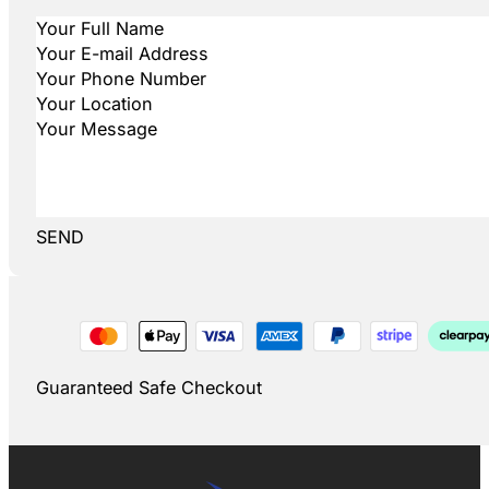
SEND
Guaranteed Safe Checkout