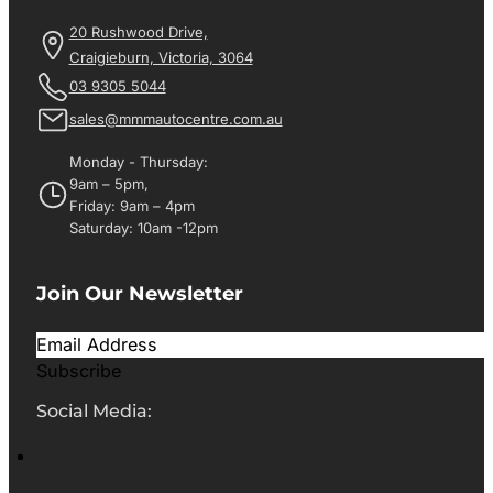
20 Rushwood Drive,
Craigieburn, Victoria, 3064
03 9305 5044
sales@mmmautocentre.com.au
Monday - Thursday:
9am – 5pm,
Friday: 9am – 4pm
Saturday: 10am -12pm
Join Our Newsletter
Subscribe
Social Media: