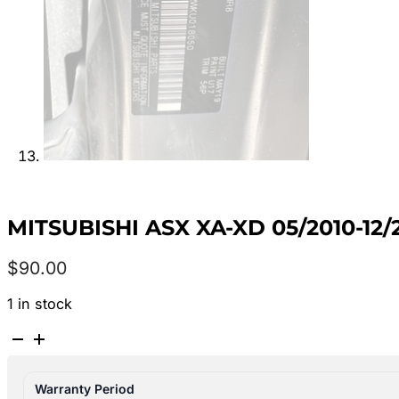
MITSUBISHI ASX XA-XD 05/2010-12
$
90.00
1 in stock
MITSUBISHI
ASX
XA-
Warranty Period