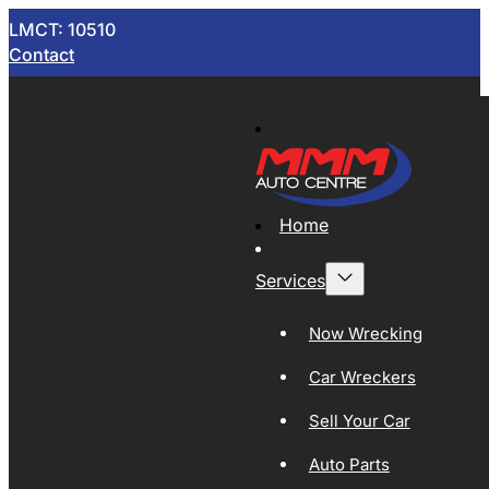
LMCT: 10510
Contact
Home
Services
Now Wrecking
Car Wreckers
Sell Your Car
Auto Parts