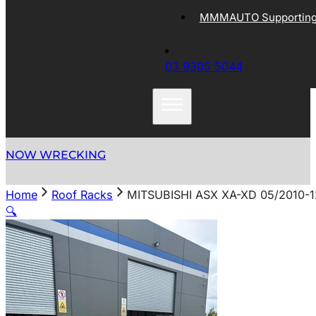
MMMAUTO Supporting 
03 9305 5044
NOW WRECKING
Home
Roof Racks
MITSUBISHI ASX XA-XD 05/2010-1
🔍