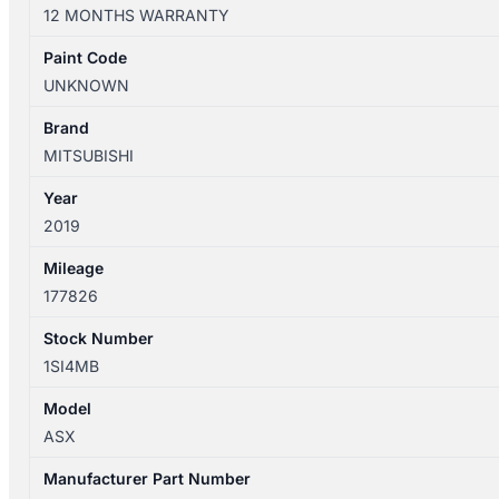
XD
12 MONTHS WARRANTY
05/2010-
12/2024
Paint Code
LEFT
UNKNOWN
SIDE
ROOF
Brand
RAIL
MITSUBISHI
quantity
Year
2019
Mileage
177826
Stock Number
1SI4MB
Model
ASX
Manufacturer Part Number