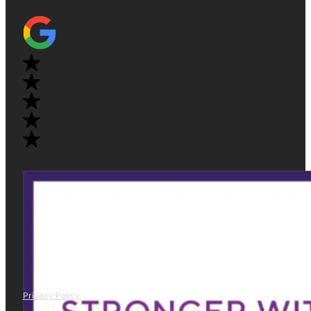
Privacy Policy