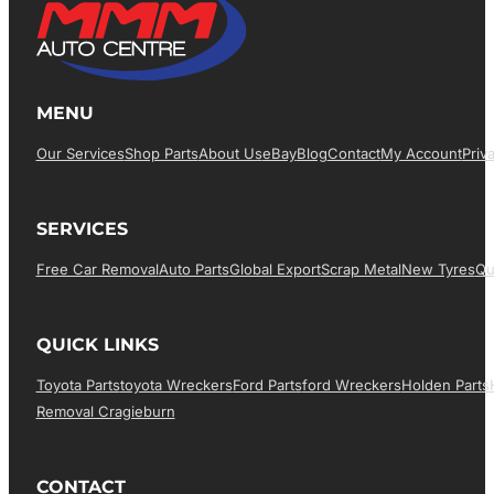
MENU
Our Services
Shop Parts
About Us
EBay
Blog
Contact
My Account
Priv
SERVICES
Free Car Removal
Auto Parts
Global Export
Scrap Metal
New Tyres
Qu
QUICK LINKS
Toyota Parts
Toyota Wreckers
Ford Parts
Ford Wreckers
Holden Parts
Removal Cragieburn
CONTACT