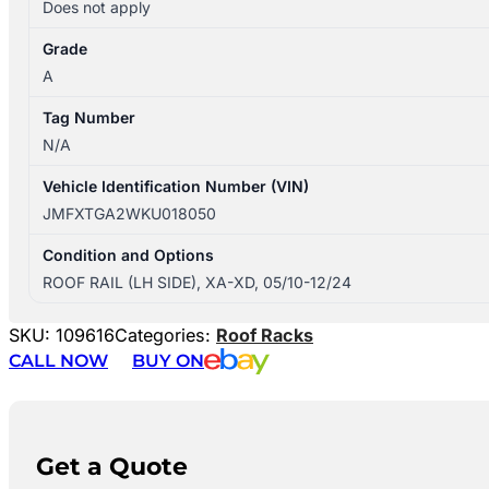
Does not apply
Grade
A
Tag Number
N/A
Vehicle Identification Number (VIN)
JMFXTGA2WKU018050
Condition and Options
ROOF RAIL (LH SIDE), XA-XD, 05/10-12/24
SKU:
109616
Categories:
Roof Racks
CALL NOW
BUY ON
Get a Quote