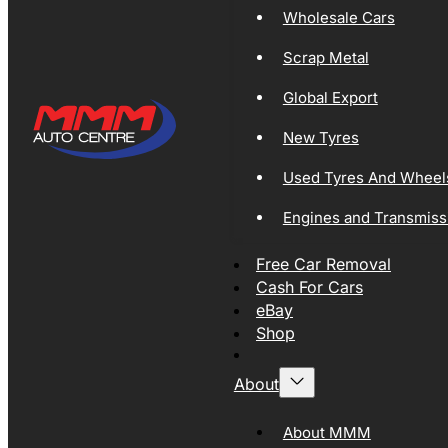
Wholesale Cars
Scrap Metal
Global Export
New Tyres
Used Tyres And Wheel
Engines and Transmiss
Free Car Removal
Cash For Cars
eBay
Shop
About
About MMM