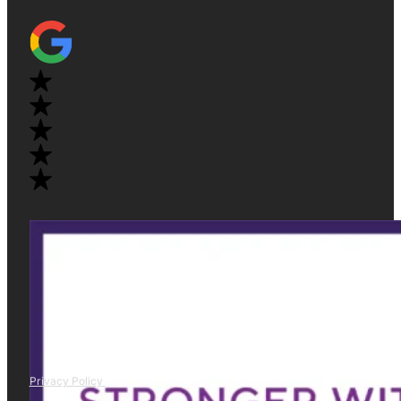
Privacy Policy