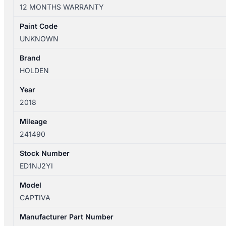
12/2013-
12 MONTHS WARRANTY
06/2018
RIGHT
Paint Code
FRONT
UNKNOWN
DOOR
SHELL
Brand
W/
HOLDEN
KEYLESS
Year
ENTRY
2018
TYPE
quantity
Mileage
241490
Stock Number
ED1NJ2YI
Model
CAPTIVA
Manufacturer Part Number