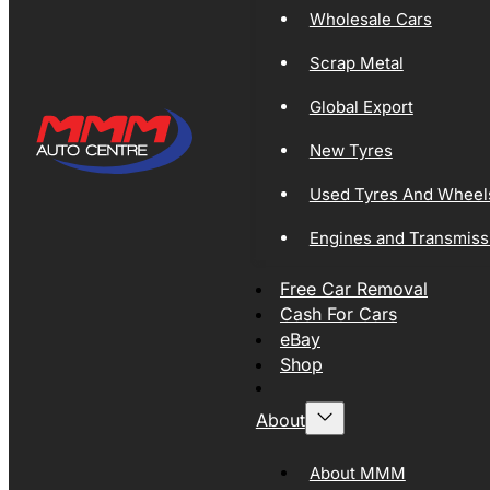
Wholesale Cars
Scrap Metal
Global Export
New Tyres
Used Tyres And Wheel
Engines and Transmiss
Free Car Removal
Cash For Cars
eBay
Shop
About
About MMM