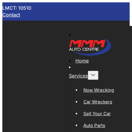
LMCT: 10510
Contact
Home
Services
Now Wrecking
Car Wreckers
Sell Your Car
Auto Parts