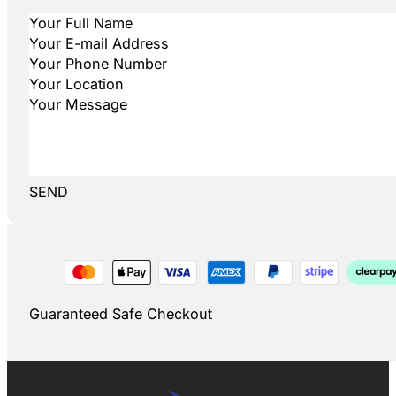
SEND
Guaranteed Safe Checkout