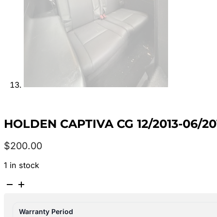
HOLDEN CAPTIVA CG 12/2013-06/2
$
200.00
1 in stock
HOLDEN
CAPTIVA
CG
Warranty Period