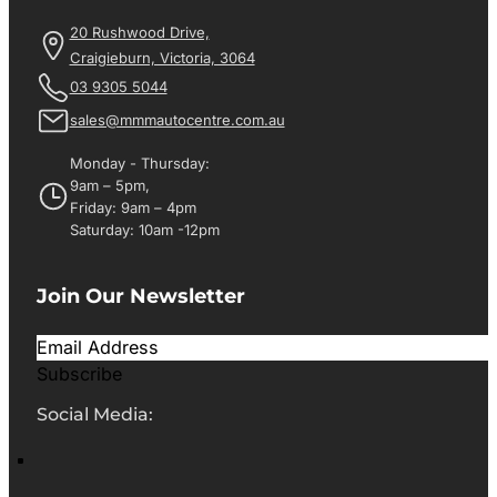
20 Rushwood Drive,
Craigieburn, Victoria, 3064
03 9305 5044
sales@mmmautocentre.com.au
Monday - Thursday:
9am – 5pm,
Friday: 9am – 4pm
Saturday: 10am -12pm
Join Our Newsletter
Subscribe
Social Media: