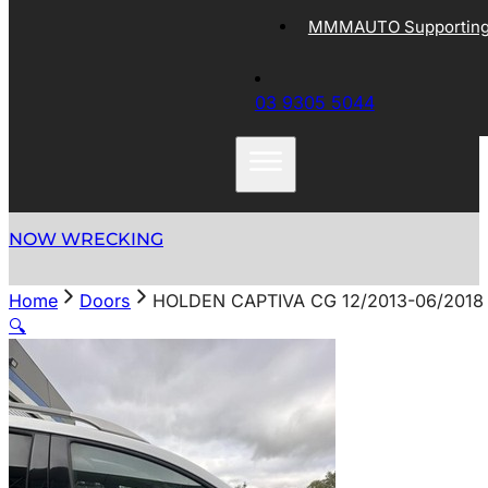
MMMAUTO Supporting 
03 9305 5044
NOW WRECKING
Home
Doors
HOLDEN CAPTIVA CG 12/2013-06/201
🔍