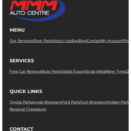
MENU
Our Services
Shop Parts
About Us
EBay
Blog
Contact
My Account
Priv
SERVICES
Free Car Removal
Auto Parts
Global Export
Scrap Metal
New Tyres
Qu
QUICK LINKS
Toyota Parts
Toyota Wreckers
Ford Parts
Ford Wreckers
Holden Parts
Removal Cragieburn
CONTACT