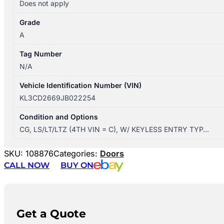
Does not apply
Grade
A
Tag Number
N/A
Vehicle Identification Number (VIN)
KL3CD2669JB022254
Condition and Options
CG, LS/LT/LTZ (4TH VIN = C), W/ KEYLESS ENTRY TYP…
SKU:
108876
Categories:
Doors
CALL NOW
BUY ON
Get a Quote