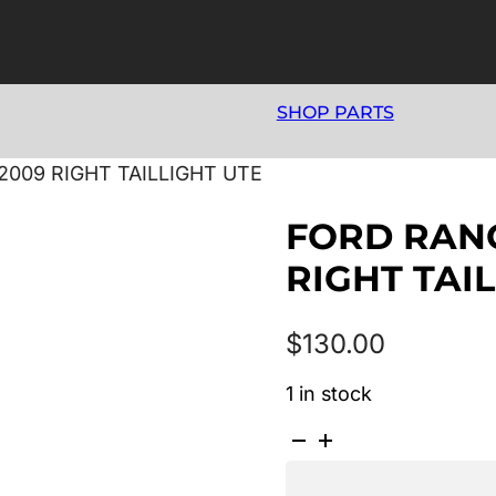
SHOP PARTS
2009 RIGHT TAILLIGHT UTE
FORD RANG
RIGHT TAI
$
130.00
1 in stock
FORD
RANGER
PJ