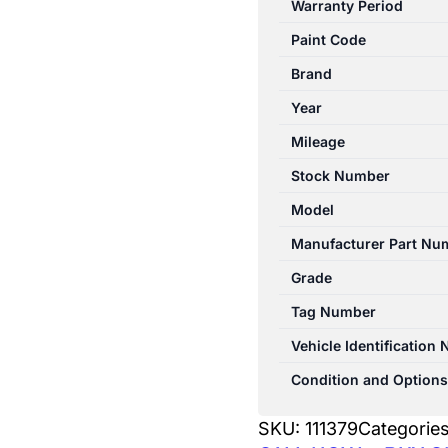
Warranty Period
12/2006-
Paint Code
03/2009
RIGHT
Brand
TAILLIGHT
Year
UTE
Mileage
quantity
Stock Number
Model
Manufacturer Part Nu
Grade
Tag Number
Vehicle Identification
Condition and Options
SKU:
111379
Categorie