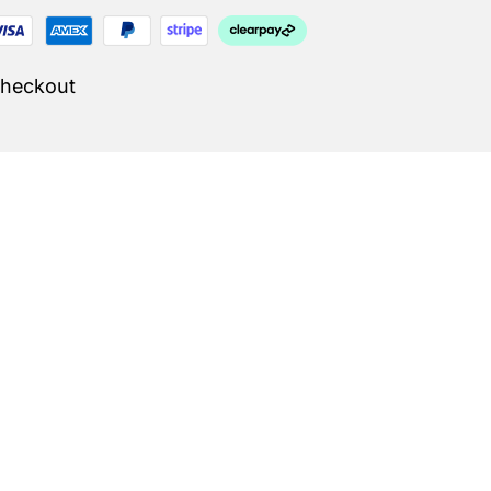
Checkout