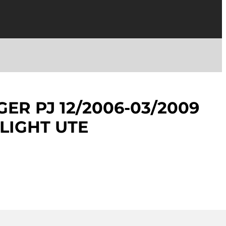
ER PJ 12/2006-03/2009
LLIGHT UTE