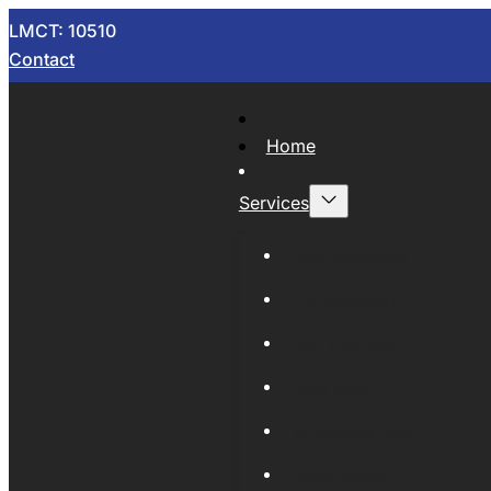
LMCT: 10510
Contact
Home
Services
Now Wrecking
Car Wreckers
Sell Your Car
Auto Parts
Wholesale Cars
Scrap Metal