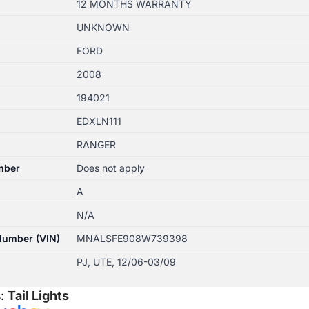
12 MONTHS WARRANTY
UNKNOWN
FORD
2008
194021
EDXLN111
RANGER
mber
Does not apply
A
N/A
 Number (VIN)
MNALSFE908W739398
PJ, UTE, 12/06-03/09
s:
Tail Lights