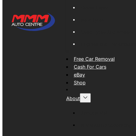
Global Export
New Tyres
Used Tyres And Wheels
Engines and Transmissio
Free Car Removal
Cash For Cars
eBay
Shop
About
About MMM
MMMAUTO Supporting SE