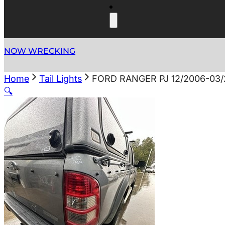
NOW WRECKING
Home
Tail Lights
FORD RANGER PJ 12/2006-03/
🔍