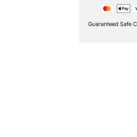
Guaranteed Safe 