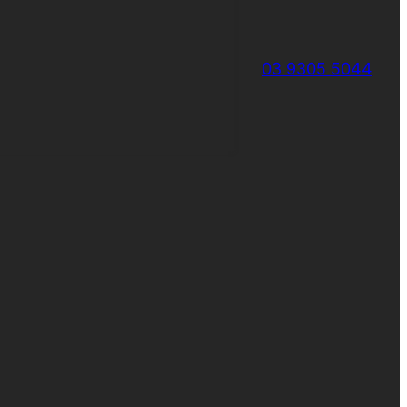
03 9305 5044