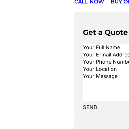
CALL NOW
BUY O
Get a Quote
SEND